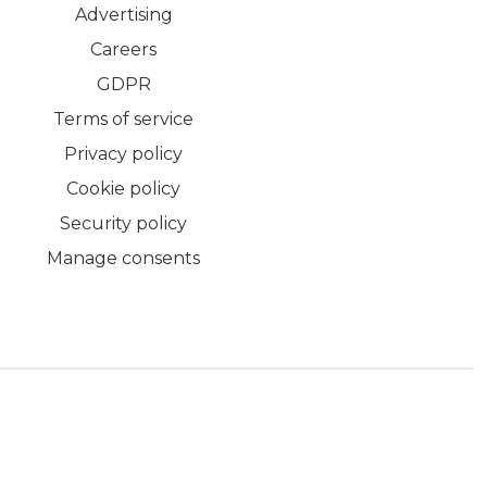
Advertising
Careers
GDPR
Terms of service
Privacy policy
Cookie policy
Security policy
Manage consents