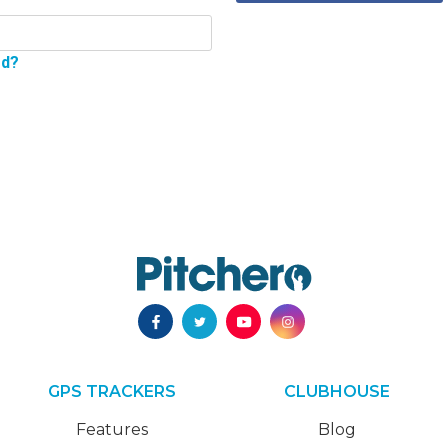
rd?
GPS TRACKERS
CLUBHOUSE
Features
Blog