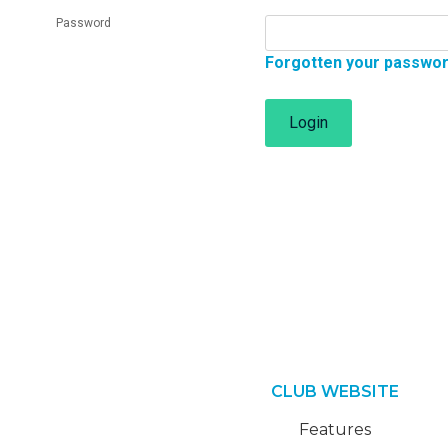
Password
Forgotten your passwo
Login
CLUB WEBSITE
Features