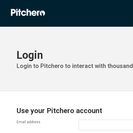
Login
Login to Pitchero to interact with thousan
Use your Pitchero account
Email address