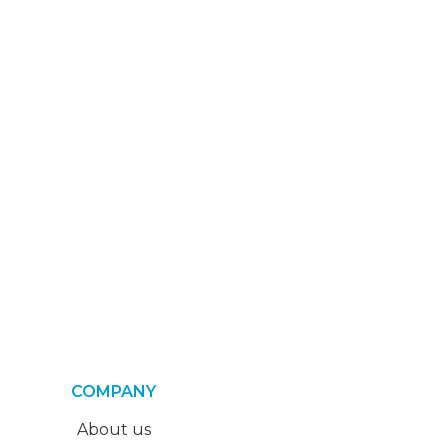
COMPANY
About us