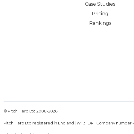
Case Studies
Pricing
Rankings
© Pitch Hero Ltd 2008-
2026
Pitch Hero Ltd registered in England | WF3 1DR | Company number 