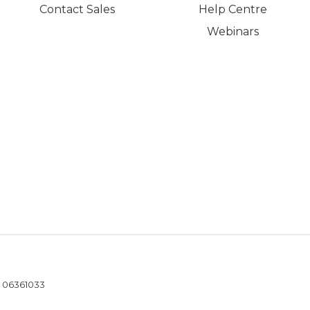
Contact Sales
Help Centre
Webinars
- 06361033