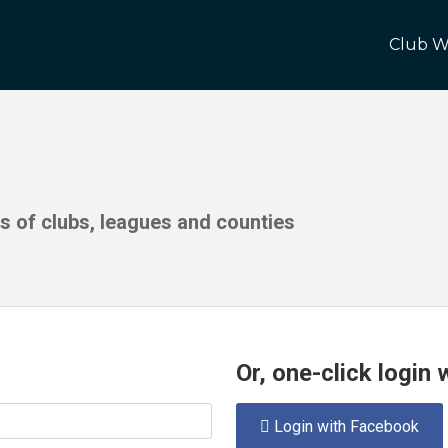
Club W
ds of clubs, leagues and counties
Or, one-click login
Login with Facebook
