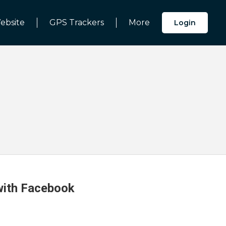
ebsite
GPS Trackers
More
Login
 with Facebook