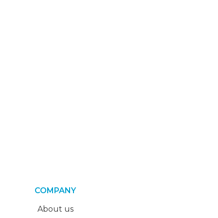
COMPANY
About us