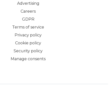
Advertising
Careers
GDPR
Terms of service
Privacy policy
Cookie policy
Security policy
Manage consents