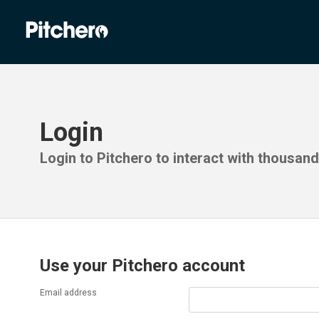
Login
Login to Pitchero to interact with thousan
Use your Pitchero account
Email address