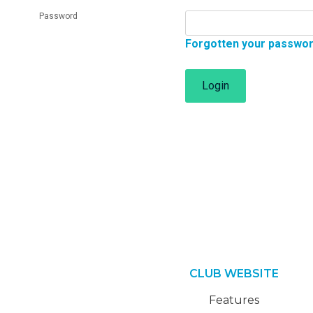
Password
Forgotten your passwo
Login
CLUB WEBSITE
Features