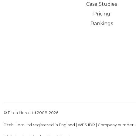
Case Studies
Pricing
Rankings
© Pitch Hero Ltd 2008-
2026
Pitch Hero Ltd registered in England | WF3 1DR | Company number 