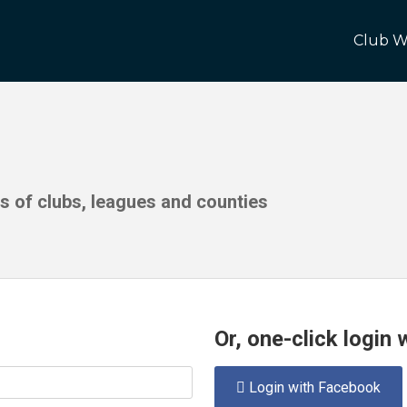
Club W
ds of clubs, leagues and counties
Or, one-click login
Login with Facebook
