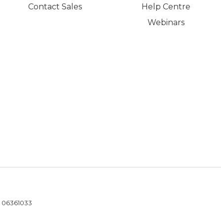
Contact Sales
Help Centre
Webinars
- 06361033