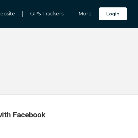
ebsite
GPS Trackers
More
Login
 with Facebook