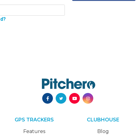
rd?
GPS TRACKERS
CLUBHOUSE
Features
Blog