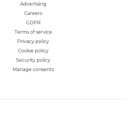
Advertising
Careers
GDPR
Terms of service
Privacy policy
Cookie policy
Security policy
Manage consents