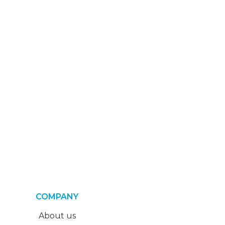
COMPANY
About us