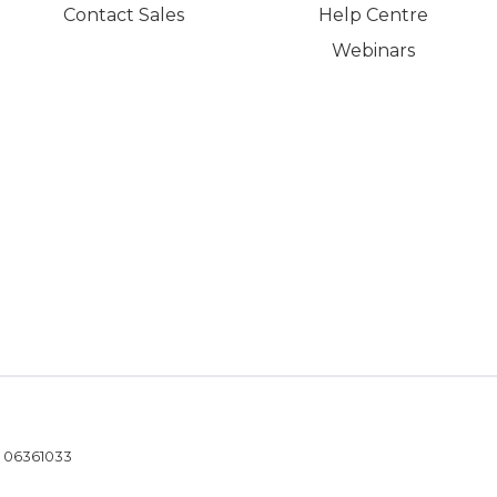
Contact Sales
Help Centre
Webinars
- 06361033