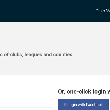
Club W
ds of clubs, leagues and counties
Or, one-click login
Login with Facebook
