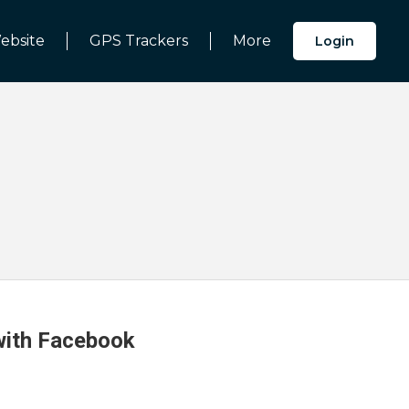
ebsite
GPS Trackers
More
Login
 with Facebook