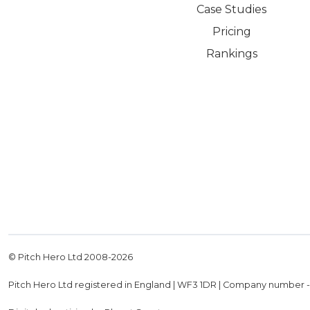
Case Studies
Pricing
Rankings
© Pitch Hero Ltd 2008-
2026
Pitch Hero Ltd registered in England | WF3 1DR | Company number 