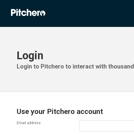
Login
Login to Pitchero to interact with thousan
Use your Pitchero account
Email address