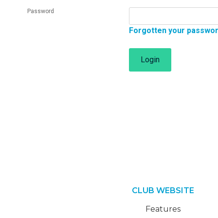
Password
Forgotten your passwo
Login
CLUB WEBSITE
Features