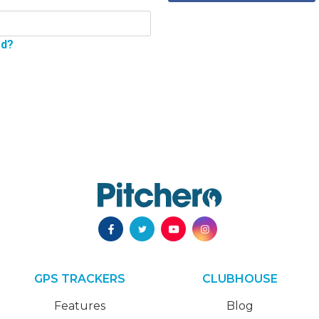
rd?
GPS TRACKERS
CLUBHOUSE
Features
Blog