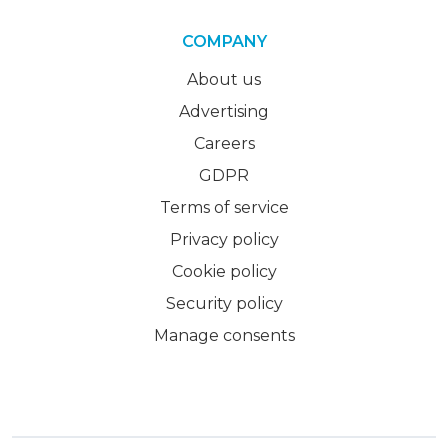
COMPANY
About us
Advertising
Careers
GDPR
Terms of service
Privacy policy
Cookie policy
Security policy
Manage consents