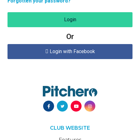
Forgotten your password?
Login
Or
Login with Facebook

CLUB WEBSITE
Features