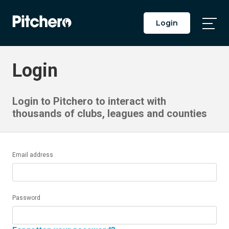
Login
Togg
Main
Men
Login
Login to Pitchero to interact with
thousands of clubs, leagues and counties
Email address
Password