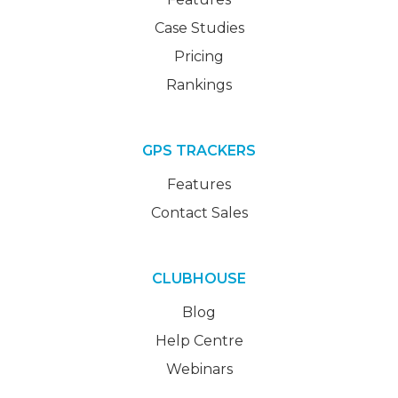
Case Studies
Pricing
Rankings
GPS TRACKERS
Features
Contact Sales
CLUBHOUSE
Blog
Help Centre
Webinars