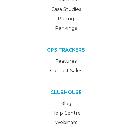
Case Studies
Pricing
Rankings
GPS TRACKERS
Features
Contact Sales
CLUBHOUSE
Blog
Help Centre
Webinars