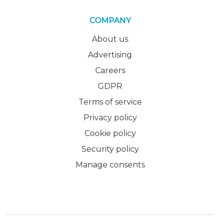
COMPANY
About us
Advertising
Careers
GDPR
Terms of service
Privacy policy
Cookie policy
Security policy
Manage consents