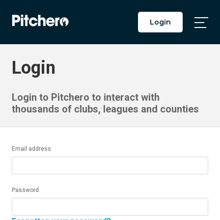
Login
Togg
Main
Men
Login
Login to Pitchero to interact with
thousands of clubs, leagues and counties
Email address
Password