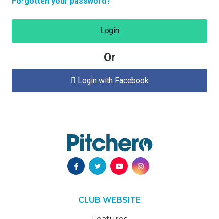
Forgotten your password?
Login
Or
Login with Facebook

CLUB WEBSITE
Features