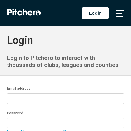
Login
Togg
Main
Men
Login
Login to Pitchero to interact with
thousands of clubs, leagues and counties
Email address
Password