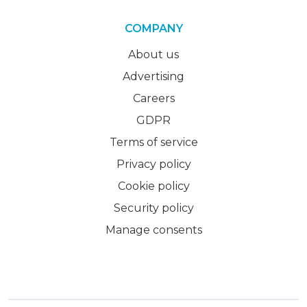
COMPANY
About us
Advertising
Careers
GDPR
Terms of service
Privacy policy
Cookie policy
Security policy
Manage consents