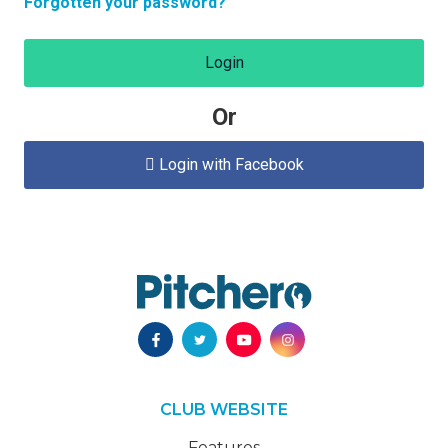
Forgotten your password?
Login
Or
Login with Facebook

CLUB WEBSITE
Features