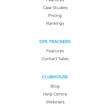
Case Studies
Pricing
Rankings
GPS TRACKERS
Features
Contact Sales
CLUBHOUSE
Blog
Help Centre
Webinars