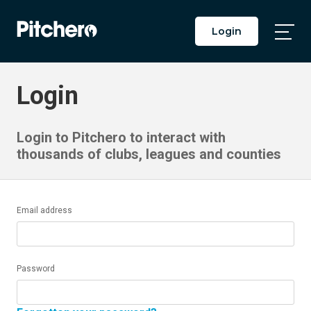
Login
Togg
Main
Men
Login
Login to Pitchero to interact with
thousands of clubs, leagues and counties
Email address
Password