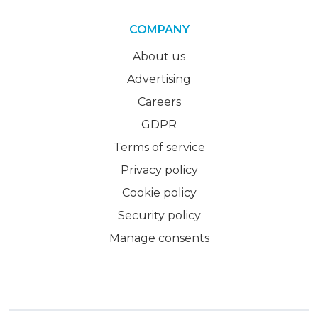
COMPANY
About us
Advertising
Careers
GDPR
Terms of service
Privacy policy
Cookie policy
Security policy
Manage consents