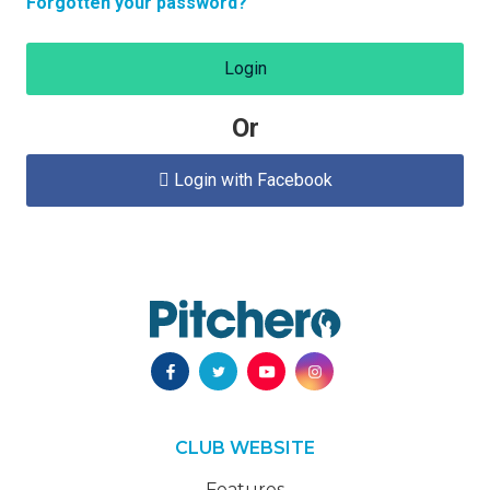
Forgotten your password?
Login
Or
Login with Facebook

CLUB WEBSITE
Features