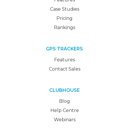
Case Studies
Pricing
Rankings
GPS TRACKERS
Features
Contact Sales
CLUBHOUSE
Blog
Help Centre
Webinars