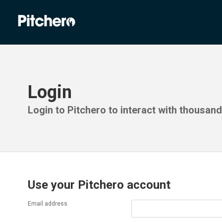
Login
Login to Pitchero to interact with thousan
Use your Pitchero account
Email address