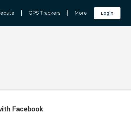
ebsite
GPS Trackers
More
Login
 with Facebook