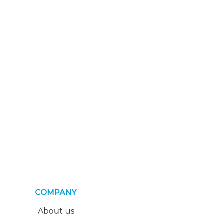
COMPANY
About us