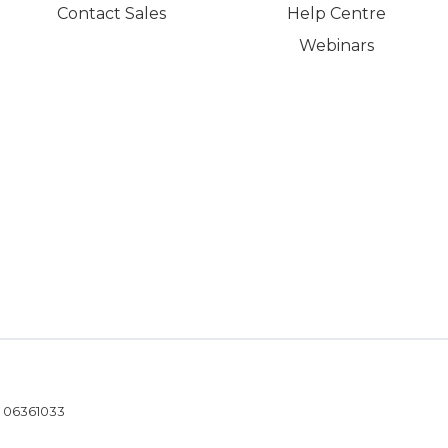
Contact Sales
Help Centre
Webinars
- 06361033