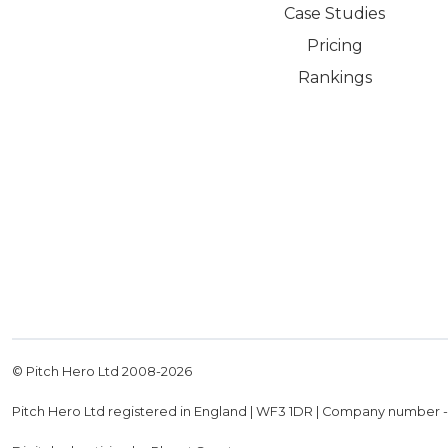
Case Studies
Pricing
Rankings
© Pitch Hero Ltd 2008-
2026
Pitch Hero Ltd registered in England | WF3 1DR | Company number 