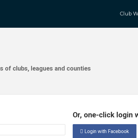
Club W
ds of clubs, leagues and counties
Or, one-click login
Login with Facebook
