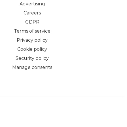
Advertising
Careers
GDPR
Terms of service
Privacy policy
Cookie policy
Security policy
Manage consents