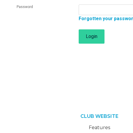
Password
Forgotten your passwo
Login
CLUB WEBSITE
Features