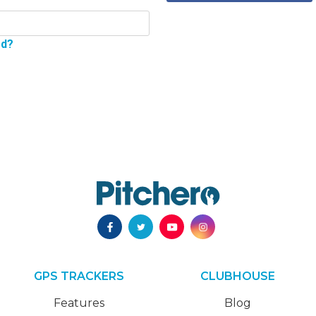
rd?
GPS TRACKERS
CLUBHOUSE
Features
Blog