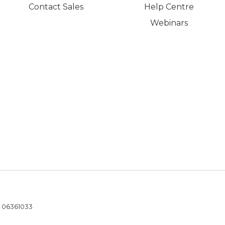
Contact Sales
Help Centre
Webinars
- 06361033