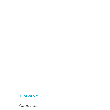
COMPANY
About us