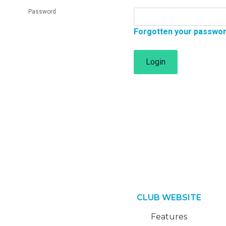
Password
Forgotten your passwo
Login
CLUB WEBSITE
Features