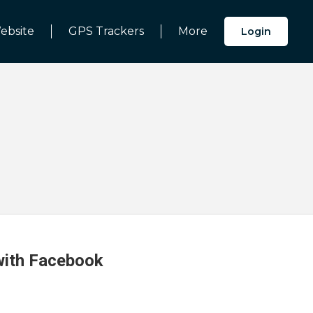
ebsite
GPS Trackers
More
Login
 with Facebook