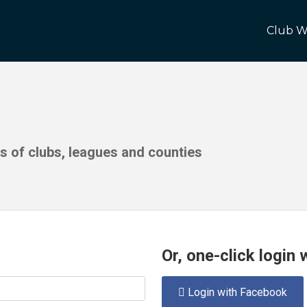
Club W
ds of clubs, leagues and counties
Or, one-click login
Login with Facebook
