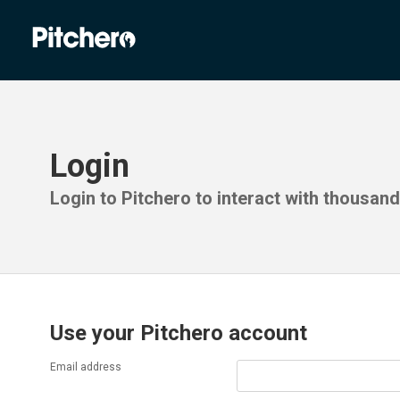
Login
Login to Pitchero to interact with thousan
Use your Pitchero account
Email address