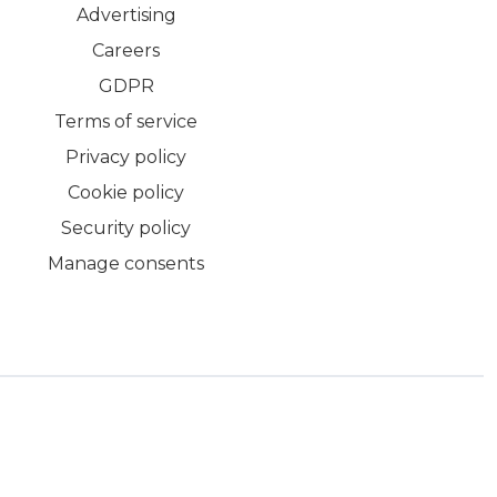
Advertising
Careers
GDPR
Terms of service
Privacy policy
Cookie policy
Security policy
Manage consents