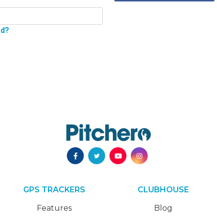
rd?
GPS TRACKERS
CLUBHOUSE
Features
Blog