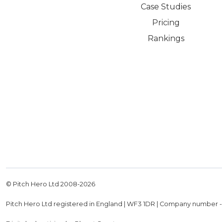
Case Studies
Pricing
Rankings
© Pitch Hero Ltd 2008-
2026
Pitch Hero Ltd registered in England | WF3 1DR | Company number 