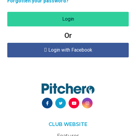
Forgotten your password?
Login
Or
Login with Facebook

CLUB WEBSITE
Features