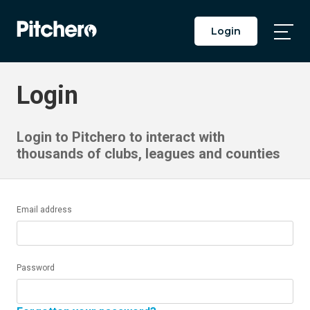
Login
Togg
Main
Men
Login
Login to Pitchero to interact with
thousands of clubs, leagues and counties
Email address
Password