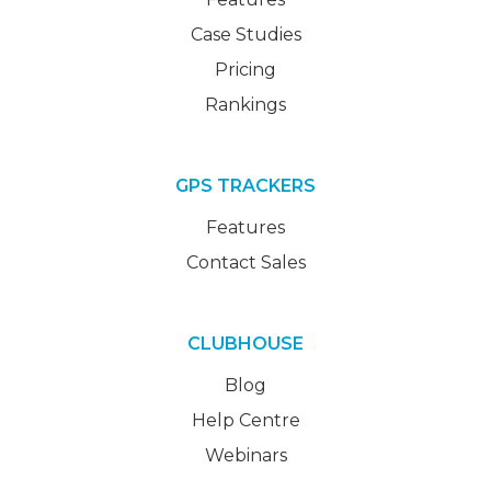
Case Studies
Pricing
Rankings
GPS TRACKERS
Features
Contact Sales
CLUBHOUSE
Blog
Help Centre
Webinars