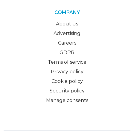
COMPANY
About us
Advertising
Careers
GDPR
Terms of service
Privacy policy
Cookie policy
Security policy
Manage consents