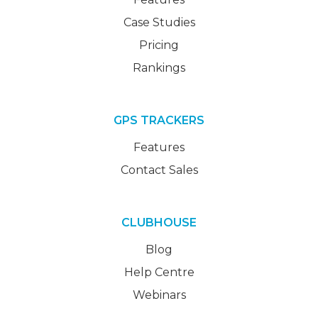
Case Studies
Pricing
Rankings
GPS TRACKERS
Features
Contact Sales
CLUBHOUSE
Blog
Help Centre
Webinars