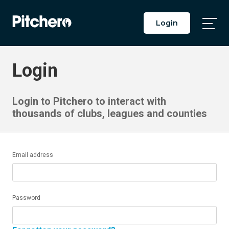
Login
Togg
Main
Men
Login
Login to Pitchero to interact with
thousands of clubs, leagues and counties
Email address
Password