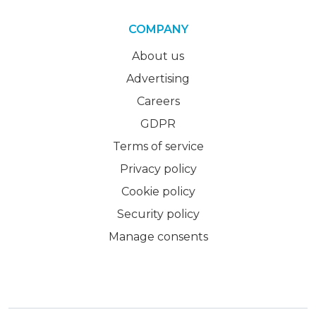
COMPANY
About us
Advertising
Careers
GDPR
Terms of service
Privacy policy
Cookie policy
Security policy
Manage consents