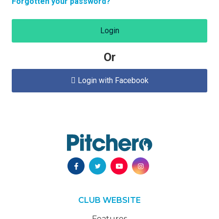
Forgotten your password?
Login
Or
Login with Facebook

CLUB WEBSITE
Features