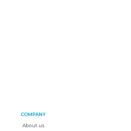
COMPANY
About us