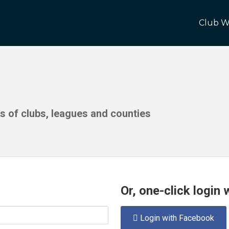
Club W
ds of clubs, leagues and counties
Or, one-click login
Login with Facebook
