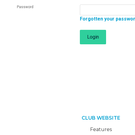
Password
Forgotten your passwo
Login
CLUB WEBSITE
Features