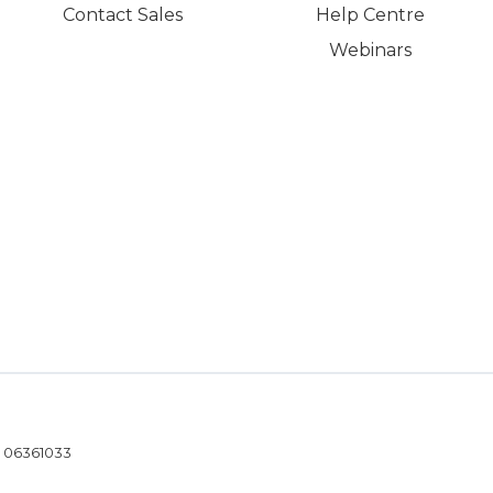
Contact Sales
Help Centre
Webinars
- 06361033