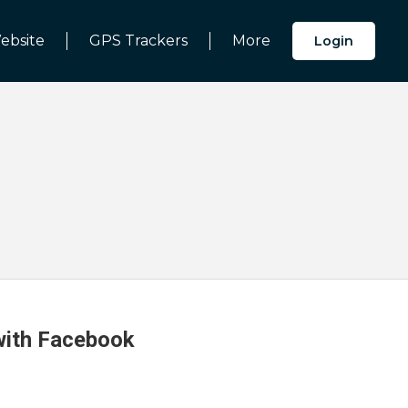
ebsite
GPS Trackers
More
Login
 with Facebook