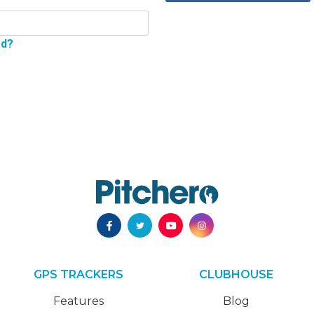
rd?
GPS TRACKERS
CLUBHOUSE
Features
Blog