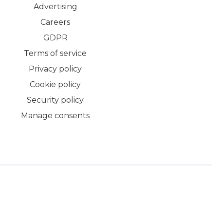
Advertising
Careers
GDPR
Terms of service
Privacy policy
Cookie policy
Security policy
Manage consents