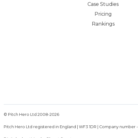
Case Studies
Pricing
Rankings
© Pitch Hero Ltd 2008-
2026
Pitch Hero Ltd registered in England | WF3 1DR | Company number 