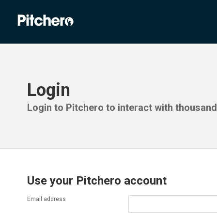
Login
Login to Pitchero to interact with thousan
Use your Pitchero account
Email address