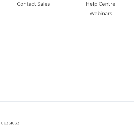
Contact Sales
Help Centre
Webinars
- 06361033