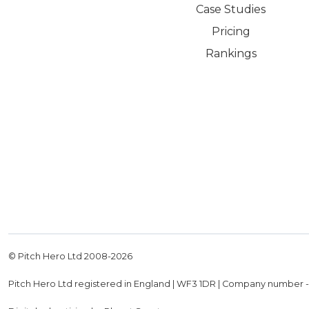
Case Studies
Pricing
Rankings
© Pitch Hero Ltd 2008-
2026
Pitch Hero Ltd registered in England | WF3 1DR | Company number 