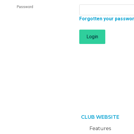
Password
Forgotten your passwo
Login
CLUB WEBSITE
Features