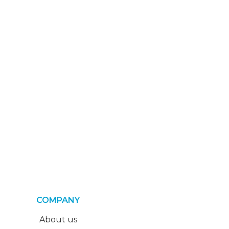
COMPANY
About us