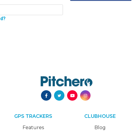
rd?
GPS TRACKERS
CLUBHOUSE
Features
Blog