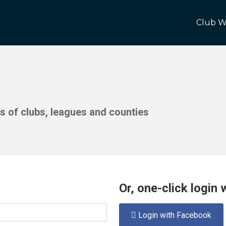
Club W
ds of clubs, leagues and counties
Or, one-click login
Login with Facebook
