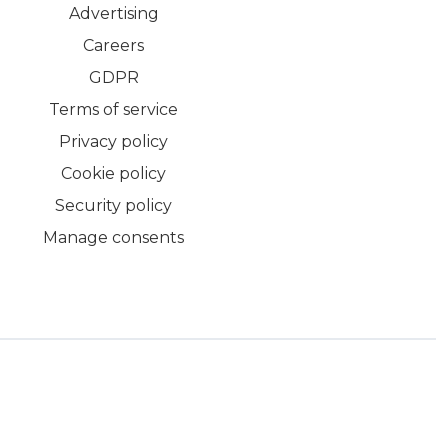
Advertising
Careers
GDPR
Terms of service
Privacy policy
Cookie policy
Security policy
Manage consents