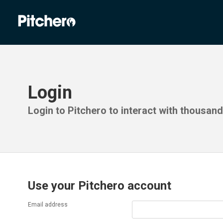
Login
Login to Pitchero to interact with thousan
Use your Pitchero account
Email address