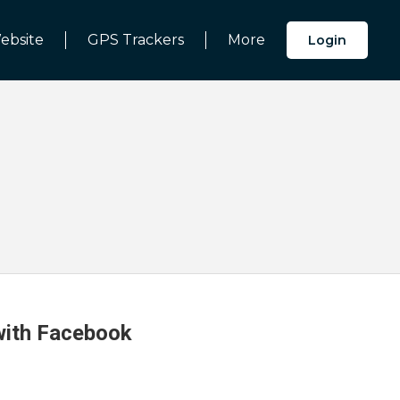
ebsite
GPS Trackers
More
Login
 with Facebook