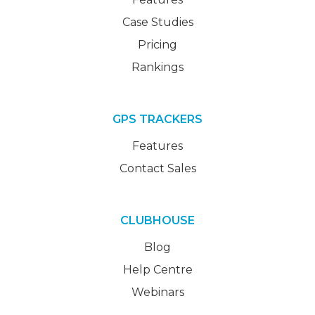
Case Studies
Pricing
Rankings
GPS TRACKERS
Features
Contact Sales
CLUBHOUSE
Blog
Help Centre
Webinars