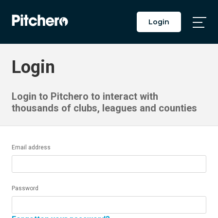
Login
Togg
Main
Men
Login
Login to Pitchero to interact with
thousands of clubs, leagues and counties
Email address
Password