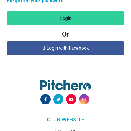
Forgotten your password?
Login
Or
Login with Facebook

CLUB WEBSITE
Features