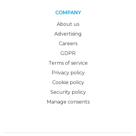
COMPANY
About us
Advertising
Careers
GDPR
Terms of service
Privacy policy
Cookie policy
Security policy
Manage consents