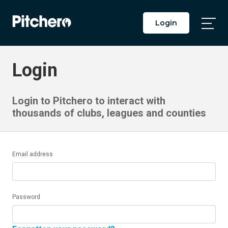
Login
Togg
Main
Men
Login
Login to Pitchero to interact with
thousands of clubs, leagues and counties
Email address
Password