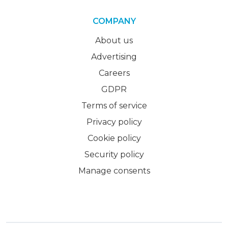
COMPANY
About us
Advertising
Careers
GDPR
Terms of service
Privacy policy
Cookie policy
Security policy
Manage consents