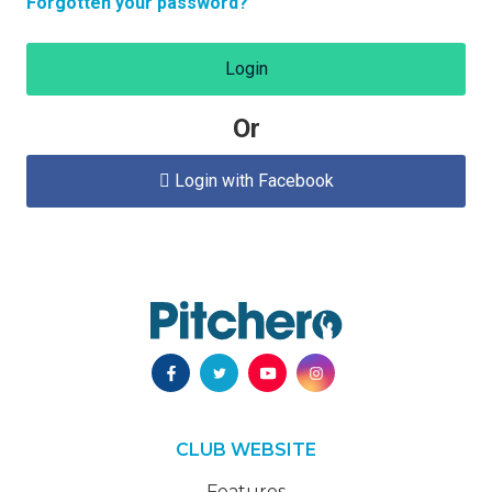
Forgotten your password?
Login
Or
Login with Facebook

CLUB WEBSITE
Features