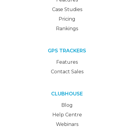
Case Studies
Pricing
Rankings
GPS TRACKERS
Features
Contact Sales
CLUBHOUSE
Blog
Help Centre
Webinars