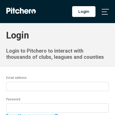
Login
Togg
Main
Men
Login
Login to Pitchero to interact with
thousands of clubs, leagues and counties
Email address
Password