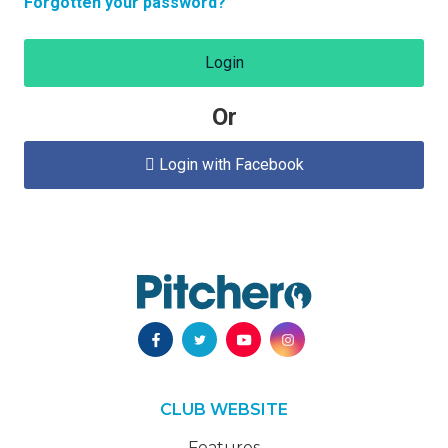
Forgotten your password?
Login
Or
Login with Facebook

CLUB WEBSITE
Features