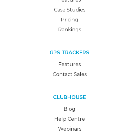
Case Studies
Pricing
Rankings
GPS TRACKERS
Features
Contact Sales
CLUBHOUSE
Blog
Help Centre
Webinars