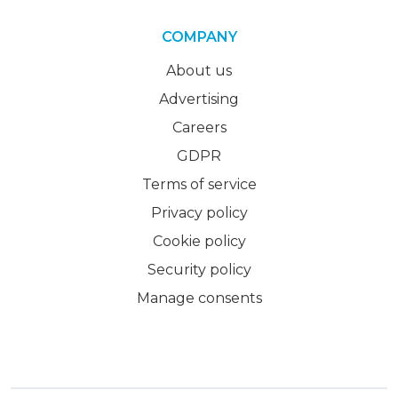
COMPANY
About us
Advertising
Careers
GDPR
Terms of service
Privacy policy
Cookie policy
Security policy
Manage consents