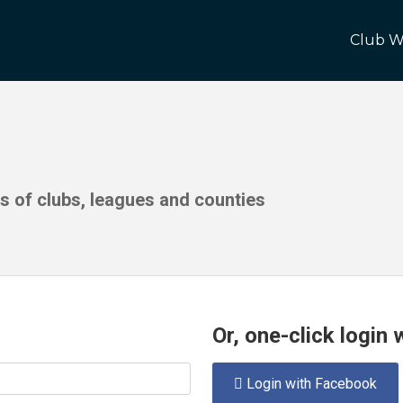
Club W
ds of clubs, leagues and counties
Or, one-click login
Login with Facebook
