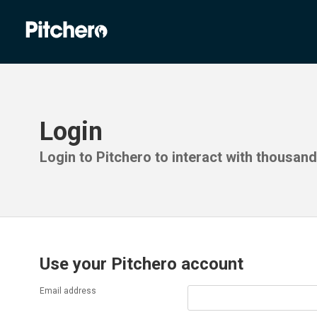
Login
Login to Pitchero to interact with thousan
Use your Pitchero account
Email address