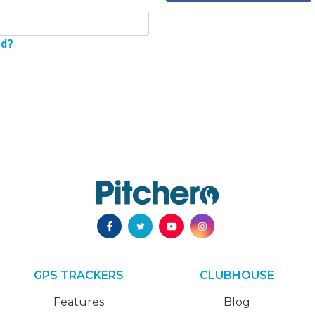
rd?
GPS TRACKERS
CLUBHOUSE
Features
Blog