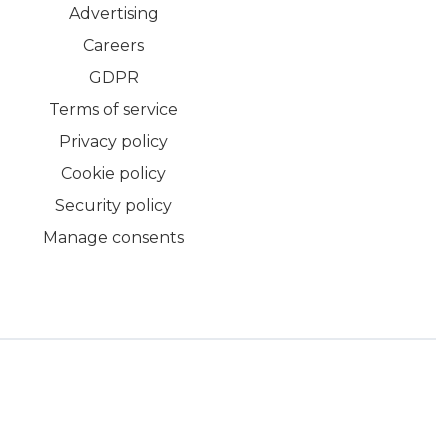
Advertising
Careers
GDPR
Terms of service
Privacy policy
Cookie policy
Security policy
Manage consents