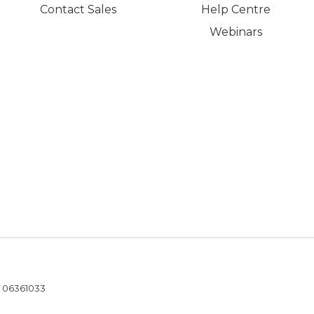
Contact Sales
Help Centre
Webinars
- 06361033