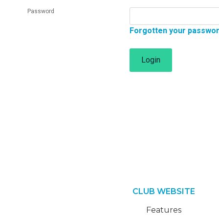
Password
Forgotten your passwo
Login
CLUB WEBSITE
Features