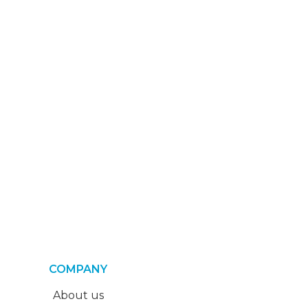
COMPANY
About us