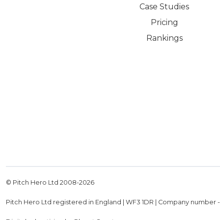
Case Studies
Pricing
Rankings
© Pitch Hero Ltd 2008-
2026
Pitch Hero Ltd registered in England | WF3 1DR | Company number 