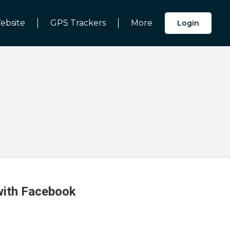
ebsite
GPS Trackers
More
Login
 with Facebook