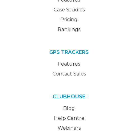
Case Studies
Pricing
Rankings
GPS TRACKERS
Features
Contact Sales
CLUBHOUSE
Blog
Help Centre
Webinars