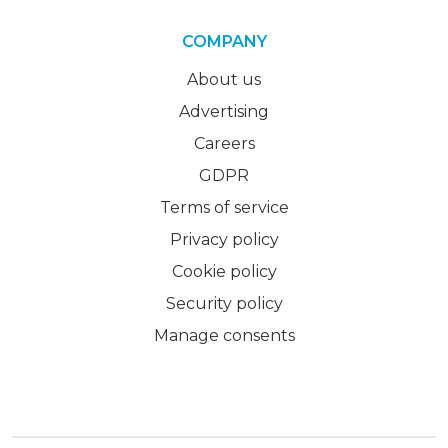
COMPANY
About us
Advertising
Careers
GDPR
Terms of service
Privacy policy
Cookie policy
Security policy
Manage consents