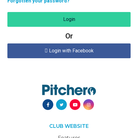
Forgotten your password?
Login
Or
Login with Facebook

CLUB WEBSITE
Features