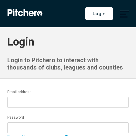
Login
Togg
Main
Men
Login
Login to Pitchero to interact with
thousands of clubs, leagues and counties
Email address
Password