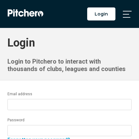
Login
Togg
Main
Men
Login
Login to Pitchero to interact with
thousands of clubs, leagues and counties
Email address
Password