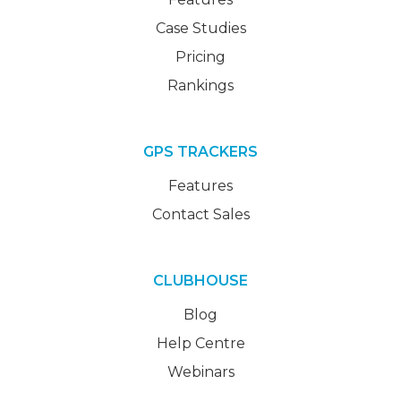
Case Studies
Pricing
Rankings
GPS TRACKERS
Features
Contact Sales
CLUBHOUSE
Blog
Help Centre
Webinars