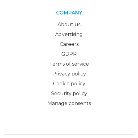
COMPANY
About us
Advertising
Careers
GDPR
Terms of service
Privacy policy
Cookie policy
Security policy
Manage consents