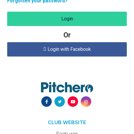
Forgotten your password?
Login
Or
Login with Facebook

CLUB WEBSITE
Features