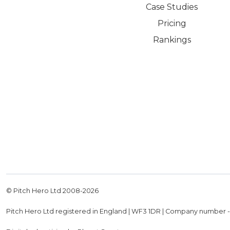
Case Studies
Pricing
Rankings
© Pitch Hero Ltd 2008-
2026
Pitch Hero Ltd registered in England | WF3 1DR | Company number 