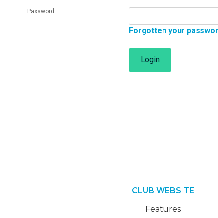
Password
Forgotten your passwo
Login
CLUB WEBSITE
Features