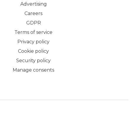
Advertising
Careers
GDPR
Terms of service
Privacy policy
Cookie policy
Security policy
Manage consents