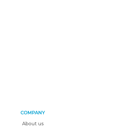
COMPANY
About us