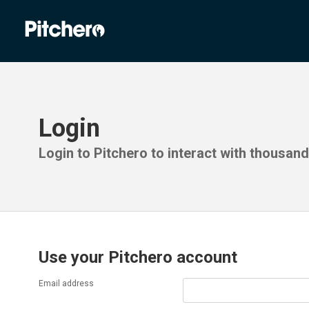
Login
Login to Pitchero to interact with thousan
Use your Pitchero account
Email address