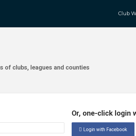
Club W
ds of clubs, leagues and counties
Or, one-click login
Login with Facebook
