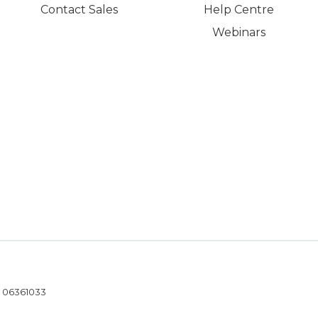
Contact Sales
Help Centre
Webinars
- 06361033