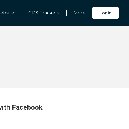
ebsite
GPS Trackers
More
Login
 with Facebook