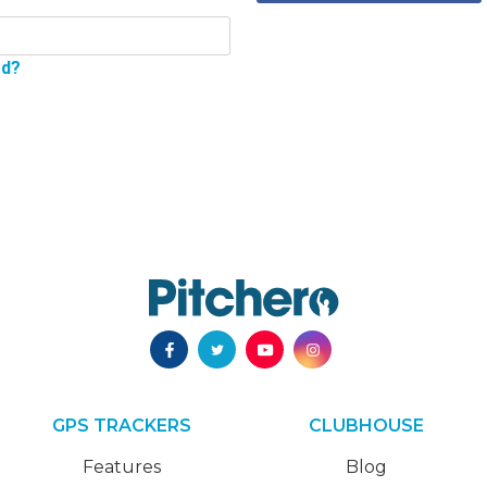
rd?
GPS TRACKERS
CLUBHOUSE
Features
Blog