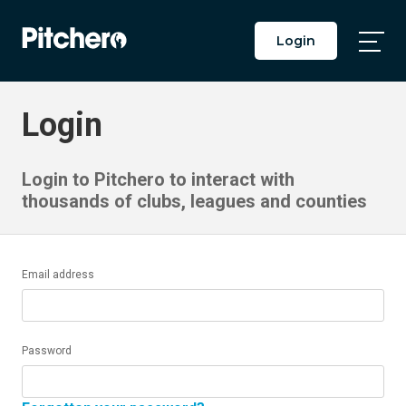
Login
Togg
Main
Men
Login
Login to Pitchero to interact with
thousands of clubs, leagues and counties
Email address
Password