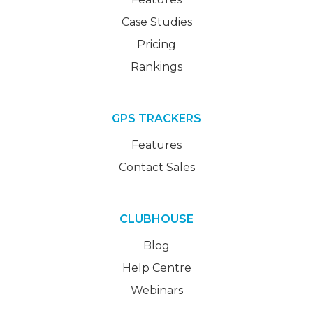
Case Studies
Pricing
Rankings
GPS TRACKERS
Features
Contact Sales
CLUBHOUSE
Blog
Help Centre
Webinars