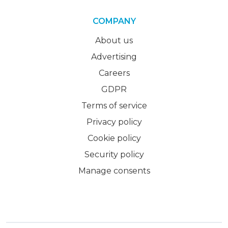
COMPANY
About us
Advertising
Careers
GDPR
Terms of service
Privacy policy
Cookie policy
Security policy
Manage consents