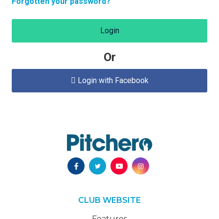
Forgotten your password?
Login
Or
Login with Facebook

CLUB WEBSITE
Features