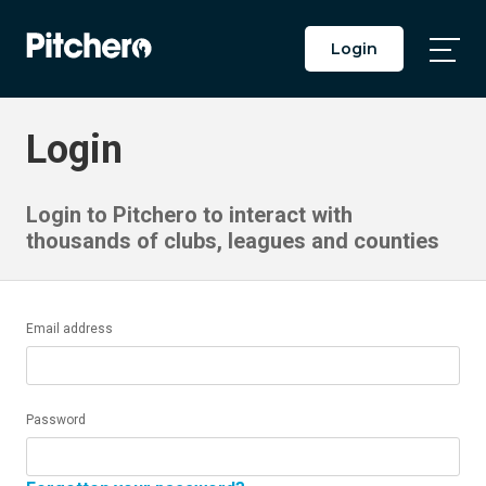
Login
Togg
Main
Men
Login
Login to Pitchero to interact with
thousands of clubs, leagues and counties
Email address
Password