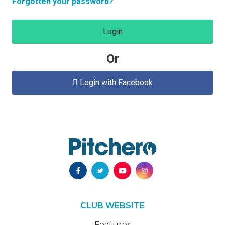
Forgotten your password?
Login
Or
Login with Facebook

CLUB WEBSITE
Features