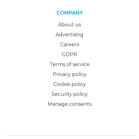
COMPANY
About us
Advertising
Careers
GDPR
Terms of service
Privacy policy
Cookie policy
Security policy
Manage consents