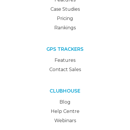
Case Studies
Pricing
Rankings
GPS TRACKERS
Features
Contact Sales
CLUBHOUSE
Blog
Help Centre
Webinars