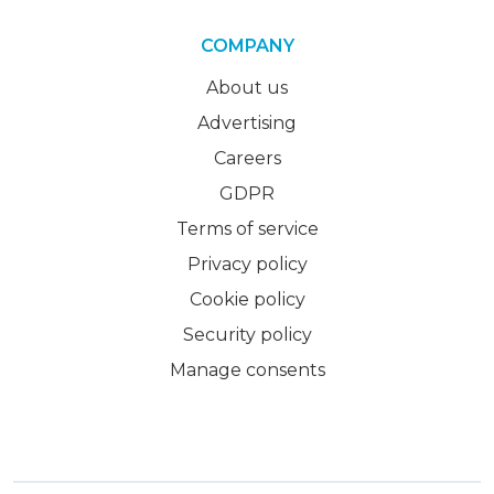
COMPANY
About us
Advertising
Careers
GDPR
Terms of service
Privacy policy
Cookie policy
Security policy
Manage consents