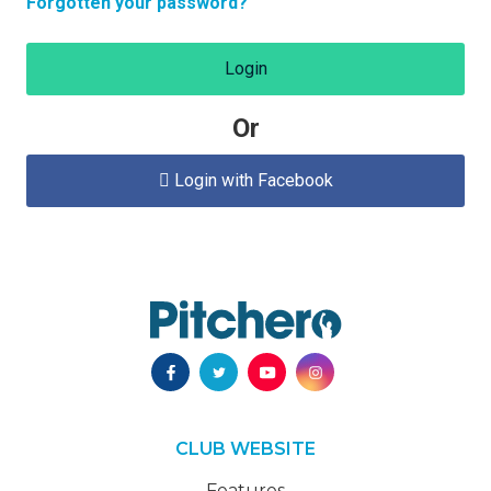
Forgotten your password?
Login
Or
Login with Facebook

CLUB WEBSITE
Features