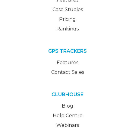
Case Studies
Pricing
Rankings
GPS TRACKERS
Features
Contact Sales
CLUBHOUSE
Blog
Help Centre
Webinars