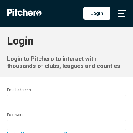
Login
Togg
Main
Men
Login
Login to Pitchero to interact with
thousands of clubs, leagues and counties
Email address
Password