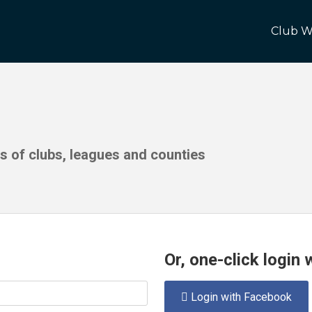
Club W
ds of clubs, leagues and counties
Or, one-click login
Login with Facebook
