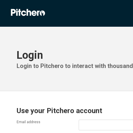
Login
Login to Pitchero to interact with thousan
Use your Pitchero account
Email address