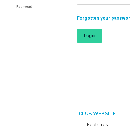
Password
Forgotten your passwo
Login
CLUB WEBSITE
Features