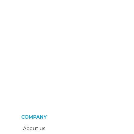
COMPANY
About us