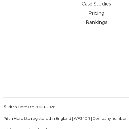
Case Studies
Pricing
Rankings
© Pitch Hero Ltd 2008-
2026
Pitch Hero Ltd registered in England | WF3 1DR | Company number 