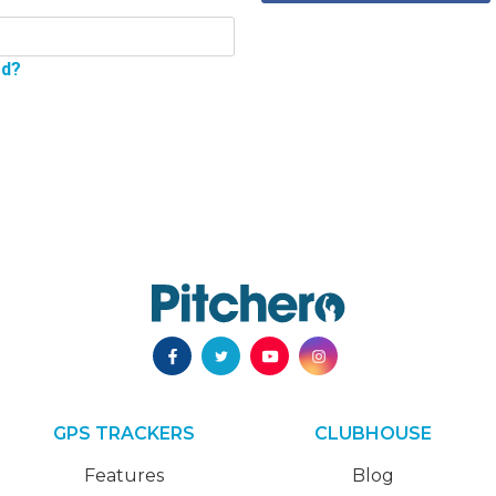
rd?
GPS TRACKERS
CLUBHOUSE
Features
Blog