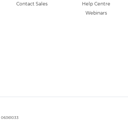
Contact Sales
Help Centre
Webinars
- 06361033