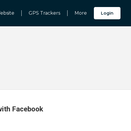
ebsite
GPS Trackers
More
Login
 with Facebook