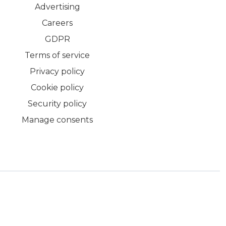
Advertising
Careers
GDPR
Terms of service
Privacy policy
Cookie policy
Security policy
Manage consents