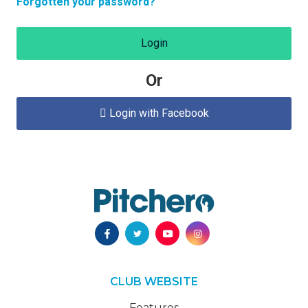
Forgotten your password?
Login
Or
Login with Facebook

CLUB WEBSITE
Features