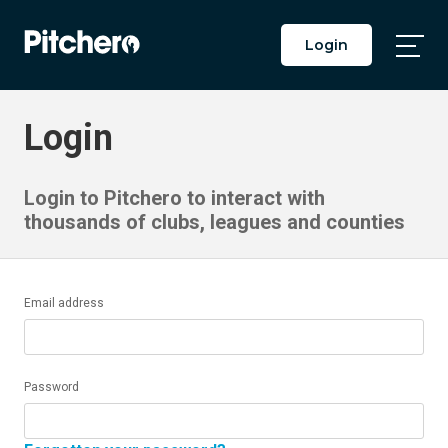
Login
Togg
Main
Men
Login
Login to Pitchero to interact with
thousands of clubs, leagues and counties
Email address
Password