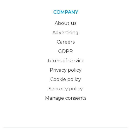
COMPANY
About us
Advertising
Careers
GDPR
Terms of service
Privacy policy
Cookie policy
Security policy
Manage consents