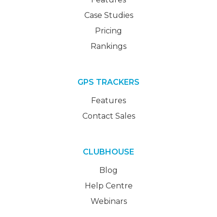
Case Studies
Pricing
Rankings
GPS TRACKERS
Features
Contact Sales
CLUBHOUSE
Blog
Help Centre
Webinars