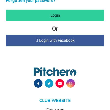
Forgotten your password?
Login
Or
Login with Facebook

CLUB WEBSITE
Features