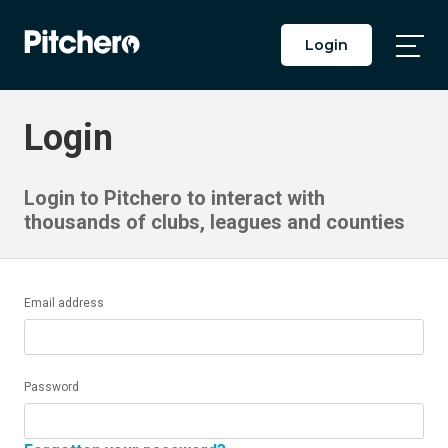
Login
Togg
Main
Men
Login
Login to Pitchero to interact with
thousands of clubs, leagues and counties
Email address
Password