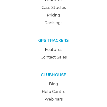
Case Studies
Pricing
Rankings
GPS TRACKERS
Features
Contact Sales
CLUBHOUSE
Blog
Help Centre
Webinars