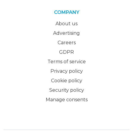
COMPANY
About us
Advertising
Careers
GDPR
Terms of service
Privacy policy
Cookie policy
Security policy
Manage consents