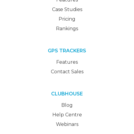
Case Studies
Pricing
Rankings
GPS TRACKERS
Features
Contact Sales
CLUBHOUSE
Blog
Help Centre
Webinars