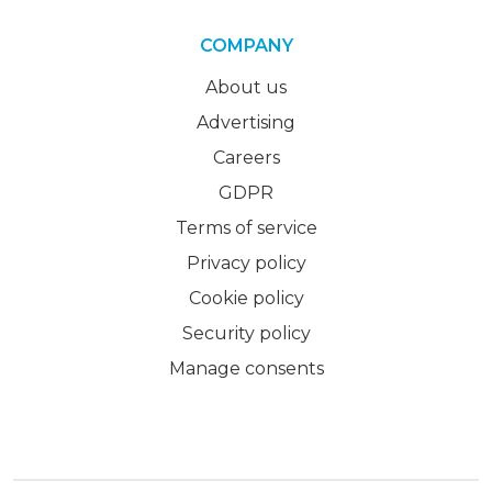
COMPANY
About us
Advertising
Careers
GDPR
Terms of service
Privacy policy
Cookie policy
Security policy
Manage consents