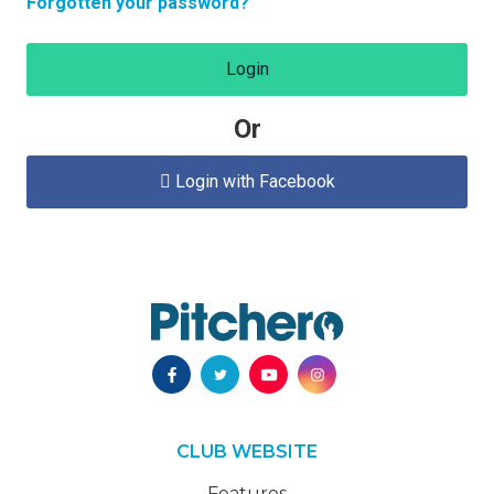
Forgotten your password?
Login
Or
Login with Facebook

CLUB WEBSITE
Features