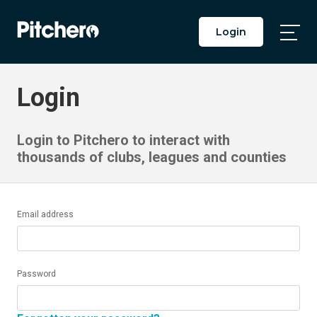
Login
Togg
Main
Men
Login
Login to Pitchero to interact with
thousands of clubs, leagues and counties
Email address
Password