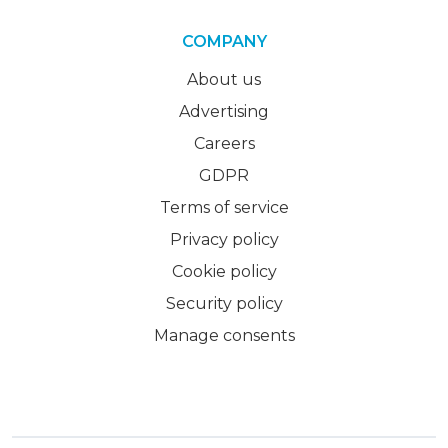
COMPANY
About us
Advertising
Careers
GDPR
Terms of service
Privacy policy
Cookie policy
Security policy
Manage consents