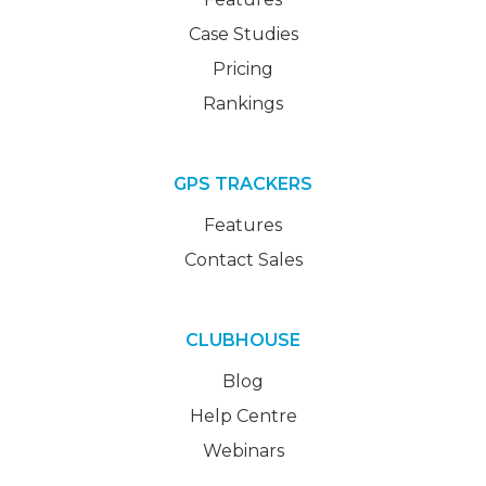
Case Studies
Pricing
Rankings
GPS TRACKERS
Features
Contact Sales
CLUBHOUSE
Blog
Help Centre
Webinars