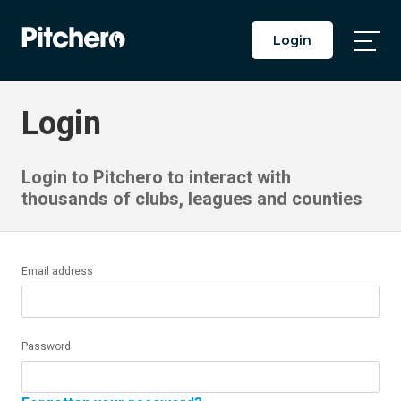
Login
Togg
Main
Men
Login
Login to Pitchero to interact with
thousands of clubs, leagues and counties
Email address
Password