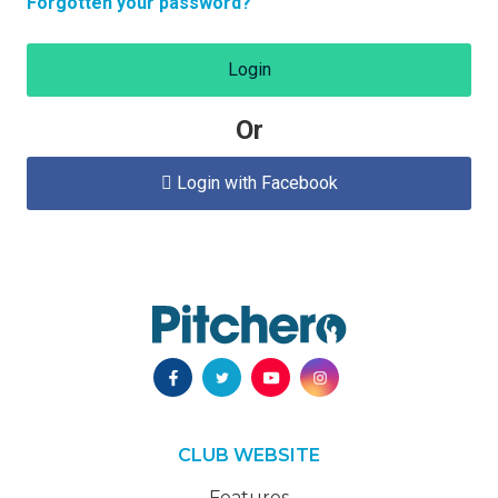
Forgotten your password?
Login
Or
Login with Facebook

CLUB WEBSITE
Features