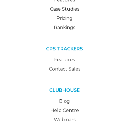
Case Studies
Pricing
Rankings
GPS TRACKERS
Features
Contact Sales
CLUBHOUSE
Blog
Help Centre
Webinars