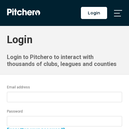
Login
Togg
Main
Men
Login
Login to Pitchero to interact with
thousands of clubs, leagues and counties
Email address
Password