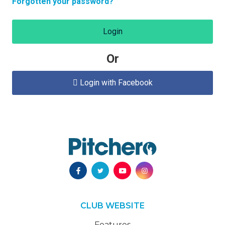
Forgotten your password?
Login
Or
Login with Facebook

CLUB WEBSITE
Features