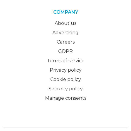
COMPANY
About us
Advertising
Careers
GDPR
Terms of service
Privacy policy
Cookie policy
Security policy
Manage consents