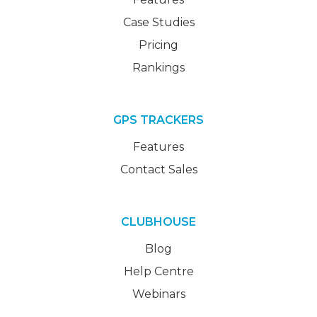
Case Studies
Pricing
Rankings
GPS TRACKERS
Features
Contact Sales
CLUBHOUSE
Blog
Help Centre
Webinars