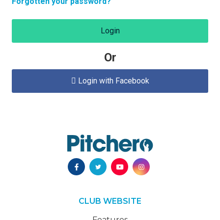
Forgotten your password?
Login
Or
Login with Facebook

CLUB WEBSITE
Features