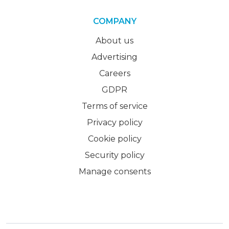
COMPANY
About us
Advertising
Careers
GDPR
Terms of service
Privacy policy
Cookie policy
Security policy
Manage consents