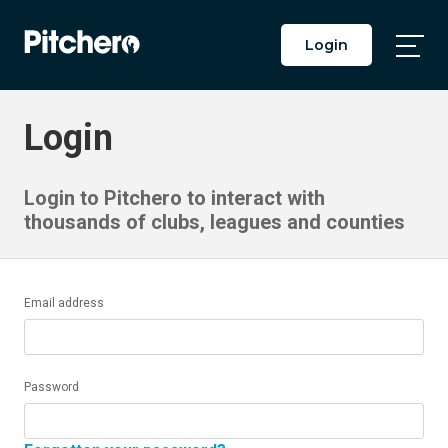
Login
Togg
Main
Men
Login
Login to Pitchero to interact with
thousands of clubs, leagues and counties
Email address
Password