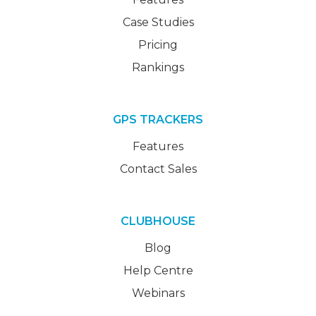
Case Studies
Pricing
Rankings
GPS TRACKERS
Features
Contact Sales
CLUBHOUSE
Blog
Help Centre
Webinars