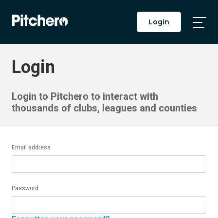
Login
Togg
Main
Men
Login
Login to Pitchero to interact with
thousands of clubs, leagues and counties
Email address
Password