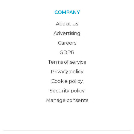
COMPANY
About us
Advertising
Careers
GDPR
Terms of service
Privacy policy
Cookie policy
Security policy
Manage consents