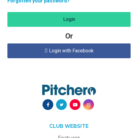
Forgotten your password?
Login
Or
Login with Facebook

CLUB WEBSITE
Features