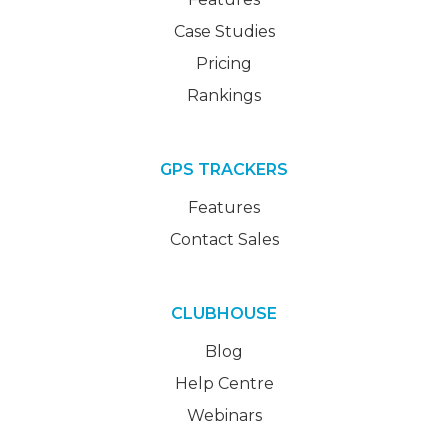
Case Studies
Pricing
Rankings
GPS TRACKERS
Features
Contact Sales
CLUBHOUSE
Blog
Help Centre
Webinars