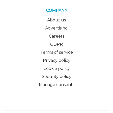
COMPANY
About us
Advertising
Careers
GDPR
Terms of service
Privacy policy
Cookie policy
Security policy
Manage consents