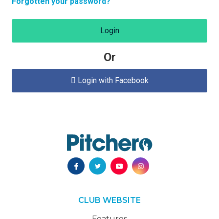
Forgotten your password?
Login
Or
Login with Facebook

CLUB WEBSITE
Features