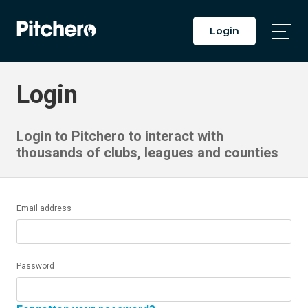
Login
Togg
Main
Men
Login
Login to Pitchero to interact with
thousands of clubs, leagues and counties
Email address
Password