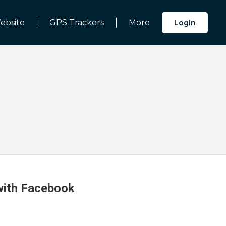
ebsite
GPS Trackers
More
Login
 with Facebook