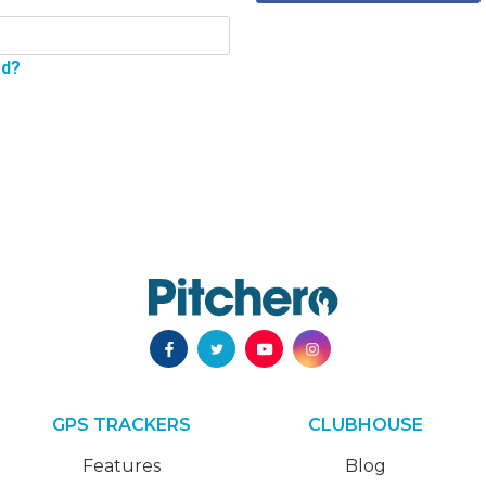
rd?
GPS TRACKERS
CLUBHOUSE
Features
Blog