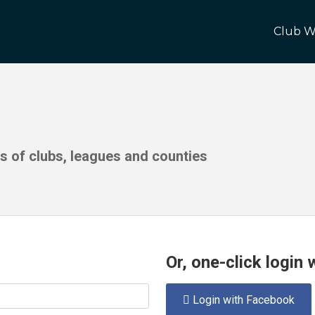
Club W
ds of clubs, leagues and counties
Or, one-click login
Login with Facebook
