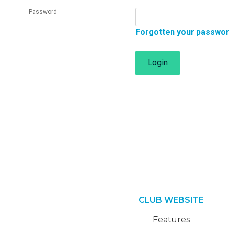
Password
Forgotten your passwo
Login
CLUB WEBSITE
Features