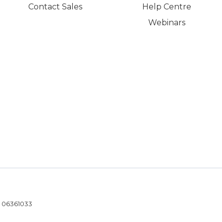
Contact Sales
Help Centre
Webinars
- 06361033