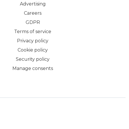
Advertising
Careers
GDPR
Terms of service
Privacy policy
Cookie policy
Security policy
Manage consents