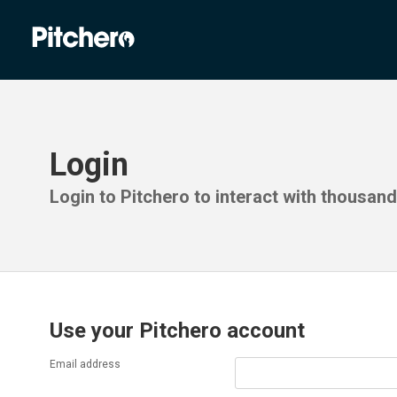
Login
Login to Pitchero to interact with thousan
Use your Pitchero account
Email address