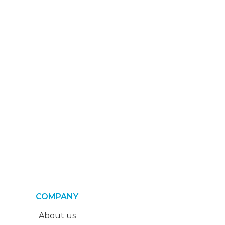
COMPANY
About us