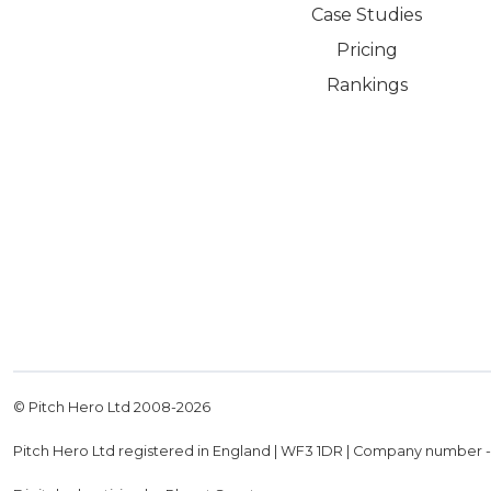
Case Studies
Pricing
Rankings
© Pitch Hero Ltd 2008-
2026
Pitch Hero Ltd registered in England | WF3 1DR | Company number 