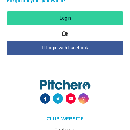
Forgotten your password?
Login
Or
Login with Facebook

CLUB WEBSITE
Features