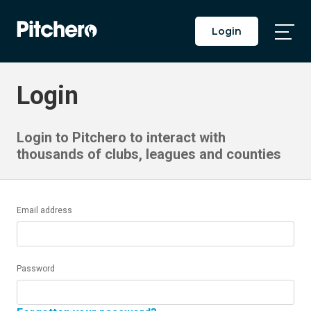
Login
Togg
Main
Men
Login
Login to Pitchero to interact with
thousands of clubs, leagues and counties
Email address
Password