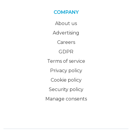
COMPANY
About us
Advertising
Careers
GDPR
Terms of service
Privacy policy
Cookie policy
Security policy
Manage consents