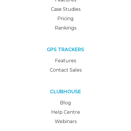
Case Studies
Pricing
Rankings
GPS TRACKERS
Features
Contact Sales
CLUBHOUSE
Blog
Help Centre
Webinars