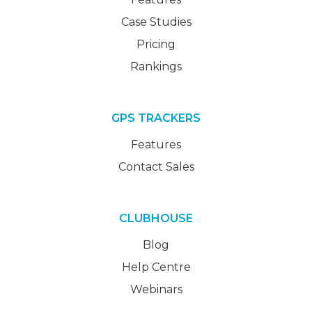
Case Studies
Pricing
Rankings
GPS TRACKERS
Features
Contact Sales
CLUBHOUSE
Blog
Help Centre
Webinars