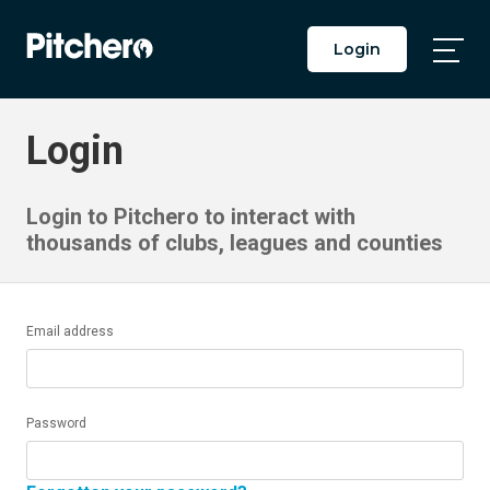
Login
Togg
Main
Men
Login
Login to Pitchero to interact with
thousands of clubs, leagues and counties
Email address
Password