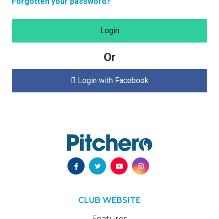
Forgotten your password?
Login
Or
Login with Facebook

CLUB WEBSITE
Features