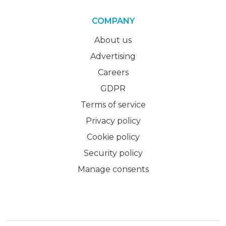
COMPANY
About us
Advertising
Careers
GDPR
Terms of service
Privacy policy
Cookie policy
Security policy
Manage consents