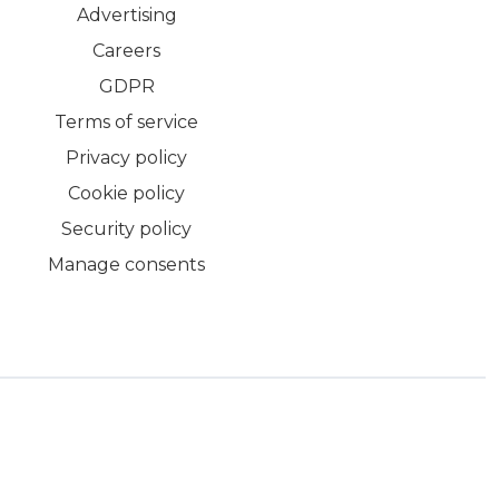
Advertising
Careers
GDPR
Terms of service
Privacy policy
Cookie policy
Security policy
Manage consents