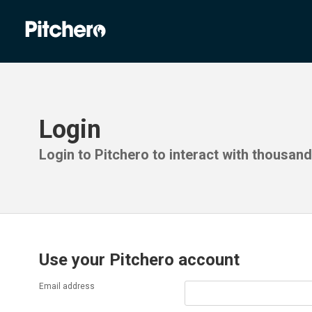
Login
Login to Pitchero to interact with thousan
Use your Pitchero account
Email address