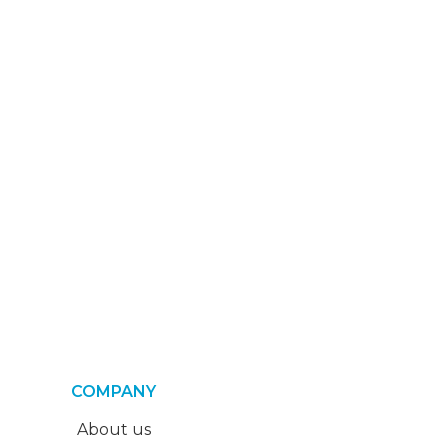
COMPANY
About us