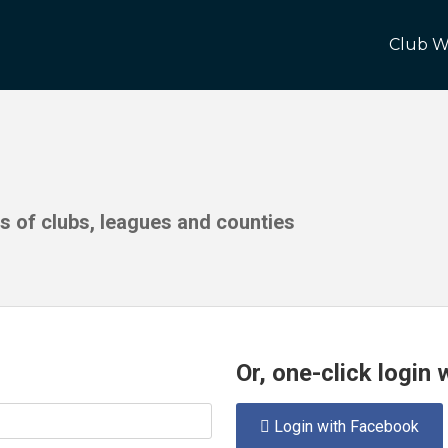
Club W
ds of clubs, leagues and counties
Or, one-click login
Login with Facebook
