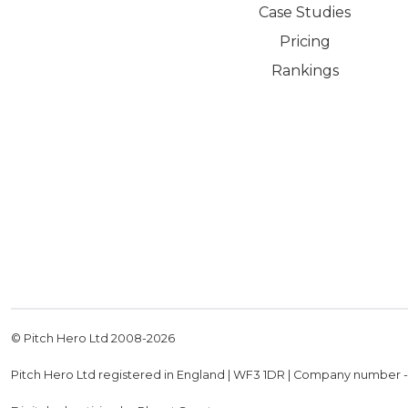
Case Studies
Pricing
Rankings
© Pitch Hero Ltd 2008-
2026
Pitch Hero Ltd registered in England | WF3 1DR | Company number 