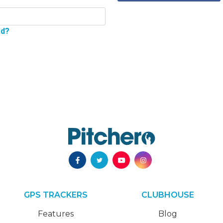
rd?
GPS TRACKERS
CLUBHOUSE
Features
Blog