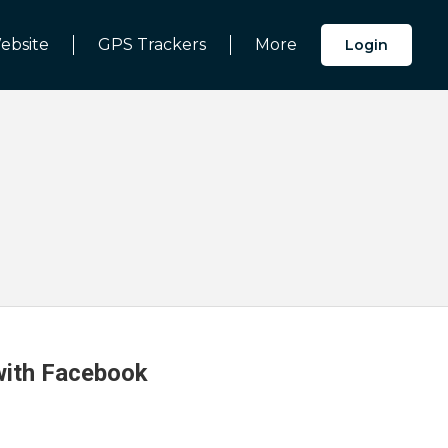
ebsite
GPS Trackers
More
Login
 with Facebook