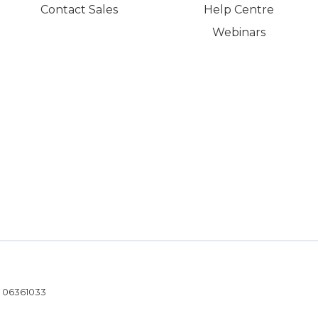
Contact Sales
Help Centre
Webinars
- 06361033