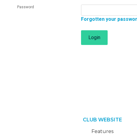
Password
Forgotten your passwo
Login
CLUB WEBSITE
Features