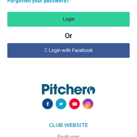
Forgotten your password?
Login
Or
Login with Facebook

CLUB WEBSITE
Features