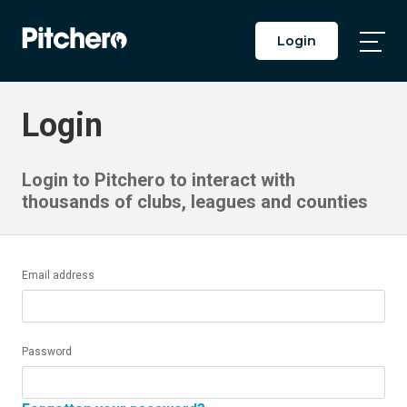
Login
Togg
Main
Men
Login
Login to Pitchero to interact with
thousands of clubs, leagues and counties
Email address
Password