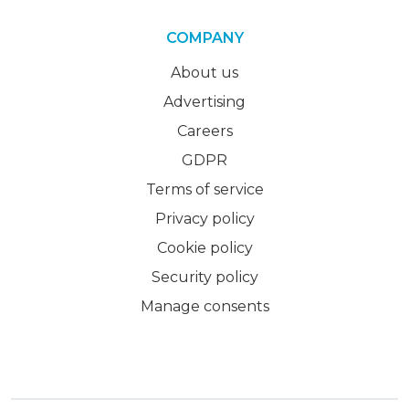
COMPANY
About us
Advertising
Careers
GDPR
Terms of service
Privacy policy
Cookie policy
Security policy
Manage consents