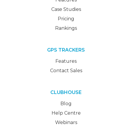
Case Studies
Pricing
Rankings
GPS TRACKERS
Features
Contact Sales
CLUBHOUSE
Blog
Help Centre
Webinars