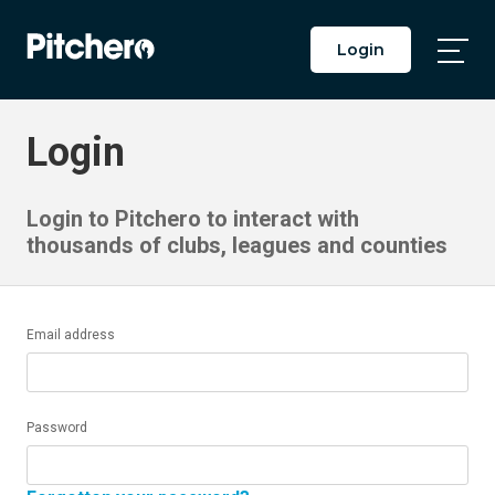
Login
Togg
Main
Men
Login
Login to Pitchero to interact with
thousands of clubs, leagues and counties
Email address
Password