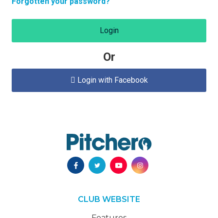
Forgotten your password?
Login
Or
Login with Facebook

CLUB WEBSITE
Features