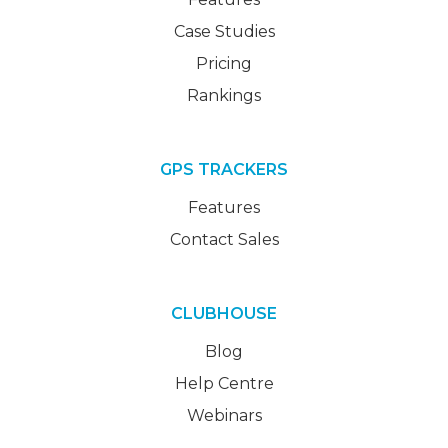
Case Studies
Pricing
Rankings
GPS TRACKERS
Features
Contact Sales
CLUBHOUSE
Blog
Help Centre
Webinars