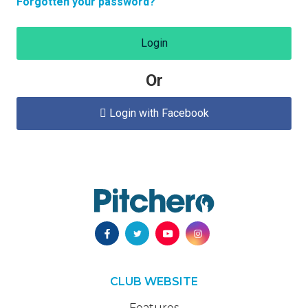
Forgotten your password?
Login
Or
Login with Facebook

CLUB WEBSITE
Features