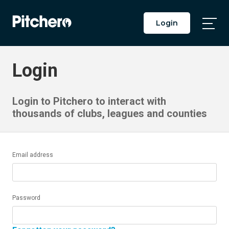
Login
Togg
Main
Men
Login
Login to Pitchero to interact with
thousands of clubs, leagues and counties
Email address
Password