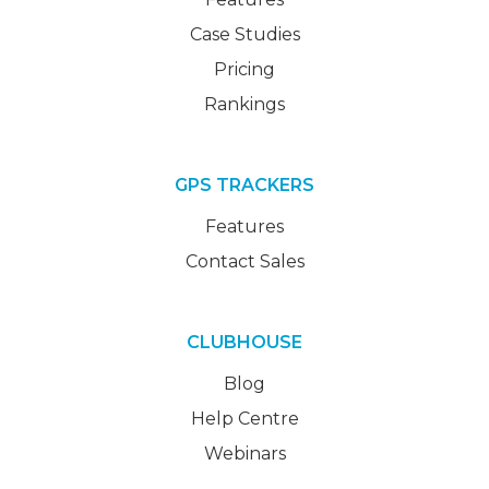
Case Studies
Pricing
Rankings
GPS TRACKERS
Features
Contact Sales
CLUBHOUSE
Blog
Help Centre
Webinars