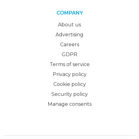
COMPANY
About us
Advertising
Careers
GDPR
Terms of service
Privacy policy
Cookie policy
Security policy
Manage consents