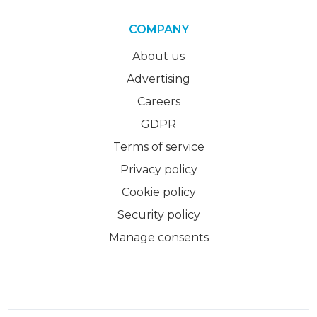
COMPANY
About us
Advertising
Careers
GDPR
Terms of service
Privacy policy
Cookie policy
Security policy
Manage consents