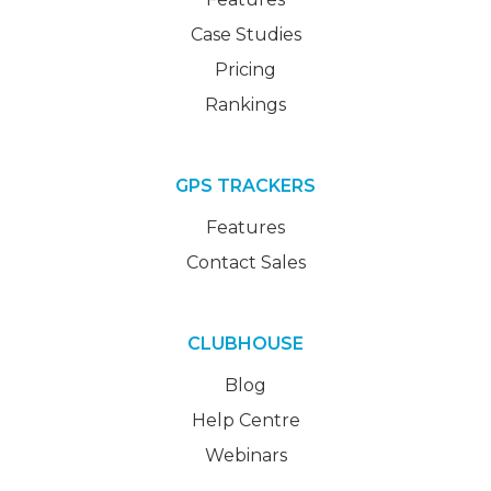
Case Studies
Pricing
Rankings
GPS TRACKERS
Features
Contact Sales
CLUBHOUSE
Blog
Help Centre
Webinars