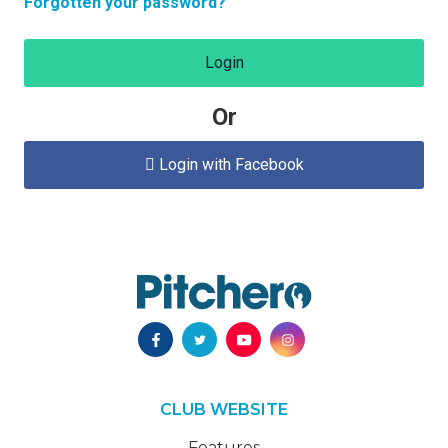
Forgotten your password?
Login
Or
Login with Facebook

CLUB WEBSITE
Features