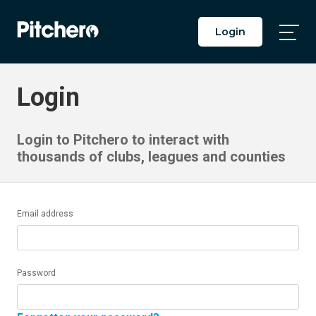
Login
Togg
Main
Men
Login
Login to Pitchero to interact with
thousands of clubs, leagues and counties
Email address
Password