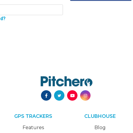
rd?
GPS TRACKERS
CLUBHOUSE
Features
Blog