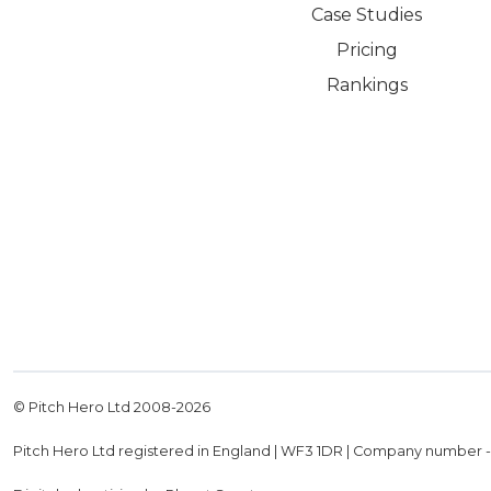
Case Studies
Pricing
Rankings
© Pitch Hero Ltd 2008-
2026
Pitch Hero Ltd registered in England | WF3 1DR | Company number 