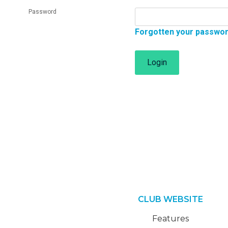
Password
Forgotten your passwo
Login
CLUB WEBSITE
Features