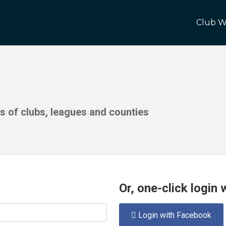
Club W
ds of clubs, leagues and counties
Or, one-click login
Login with Facebook
