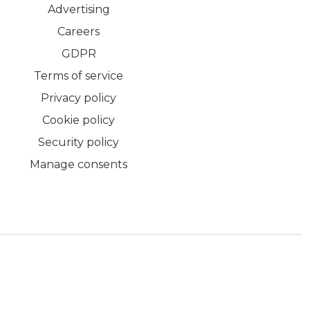
Advertising
Careers
GDPR
Terms of service
Privacy policy
Cookie policy
Security policy
Manage consents