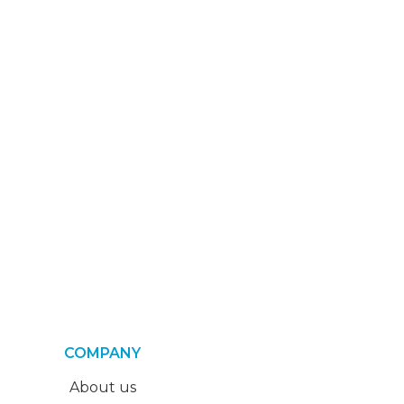
COMPANY
About us