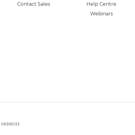
Contact Sales
Help Centre
Webinars
- 06361033