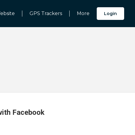
ebsite
GPS Trackers
More
Login
 with Facebook