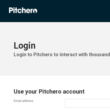
Login
Login to Pitchero to interact with thousan
Use your Pitchero account
Email address