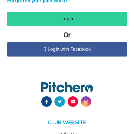
Forgotten your password?
Login
Or
Login with Facebook

CLUB WEBSITE
Features