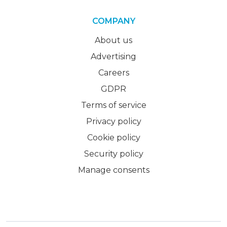
COMPANY
About us
Advertising
Careers
GDPR
Terms of service
Privacy policy
Cookie policy
Security policy
Manage consents