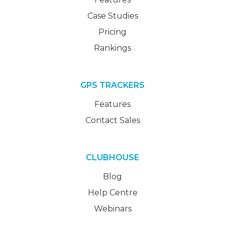
Case Studies
Pricing
Rankings
GPS TRACKERS
Features
Contact Sales
CLUBHOUSE
Blog
Help Centre
Webinars