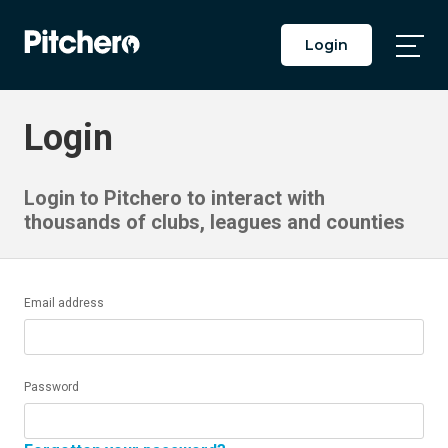
Login
Togg
Main
Men
Login
Login to Pitchero to interact with
thousands of clubs, leagues and counties
Email address
Password