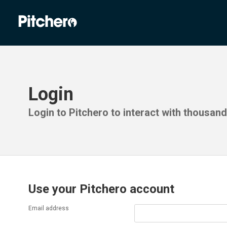
Login
Login to Pitchero to interact with thousan
Use your Pitchero account
Email address