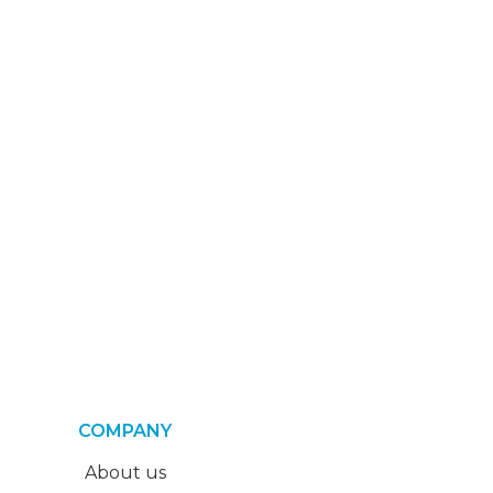
COMPANY
About us