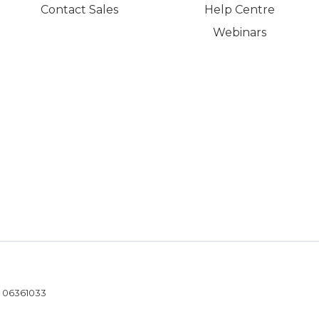
Contact Sales
Help Centre
Webinars
- 06361033