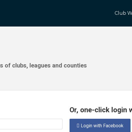
Club W
ds of clubs, leagues and counties
Or, one-click login
Login with Facebook
