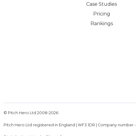
Case Studies
Pricing
Rankings
© Pitch Hero Ltd 2008-
2026
Pitch Hero Ltd registered in England | WF3 1DR | Company number 