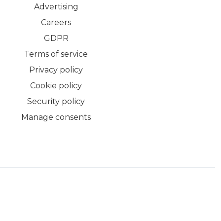
Advertising
Careers
GDPR
Terms of service
Privacy policy
Cookie policy
Security policy
Manage consents