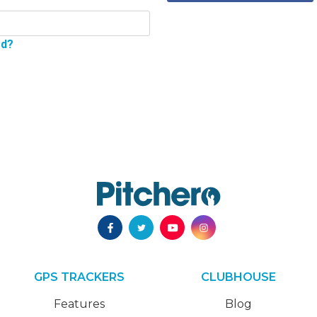
rd?
GPS TRACKERS
CLUBHOUSE
Features
Blog