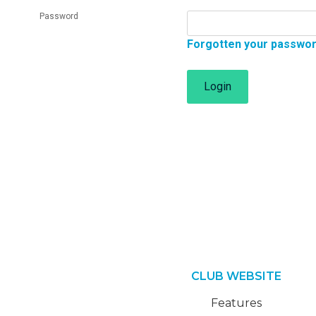
Password
Forgotten your passwo
Login
CLUB WEBSITE
Features