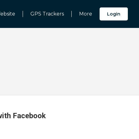
ebsite
GPS Trackers
More
Login
 with Facebook