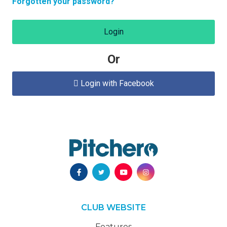
Forgotten your password?
Login
Or
Login with Facebook

CLUB WEBSITE
Features