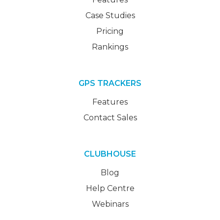
Case Studies
Pricing
Rankings
GPS TRACKERS
Features
Contact Sales
CLUBHOUSE
Blog
Help Centre
Webinars