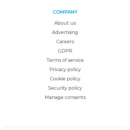
COMPANY
About us
Advertising
Careers
GDPR
Terms of service
Privacy policy
Cookie policy
Security policy
Manage consents