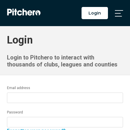
Login
Togg
Main
Men
Login
Login to Pitchero to interact with
thousands of clubs, leagues and counties
Email address
Password