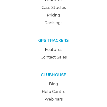
Case Studies
Pricing
Rankings
GPS TRACKERS
Features
Contact Sales
CLUBHOUSE
Blog
Help Centre
Webinars