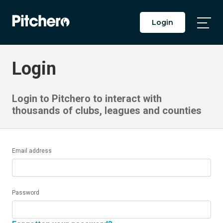
Login
Togg
Main
Men
Login
Login to Pitchero to interact with
thousands of clubs, leagues and counties
Email address
Password