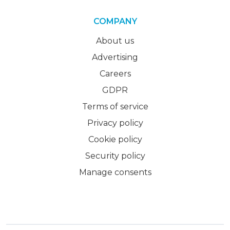
COMPANY
About us
Advertising
Careers
GDPR
Terms of service
Privacy policy
Cookie policy
Security policy
Manage consents