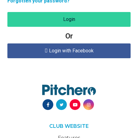
Forgotten your password?
Login
Or
Login with Facebook

CLUB WEBSITE
Features