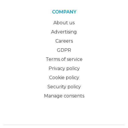
COMPANY
About us
Advertising
Careers
GDPR
Terms of service
Privacy policy
Cookie policy
Security policy
Manage consents