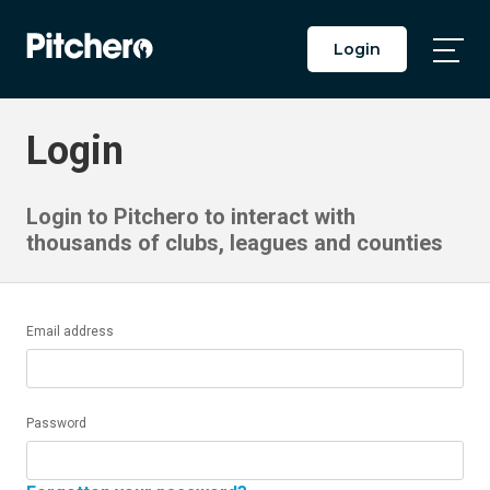
Login
Togg
Main
Men
Login
Login to Pitchero to interact with
thousands of clubs, leagues and counties
Email address
Password