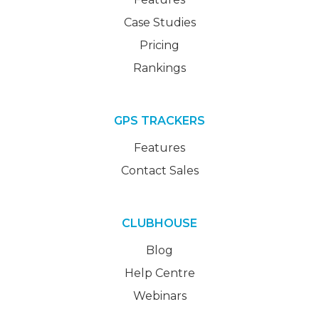
Case Studies
Pricing
Rankings
GPS TRACKERS
Features
Contact Sales
CLUBHOUSE
Blog
Help Centre
Webinars