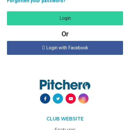
Forgotten your password?
Login
Or
Login with Facebook

CLUB WEBSITE
Features