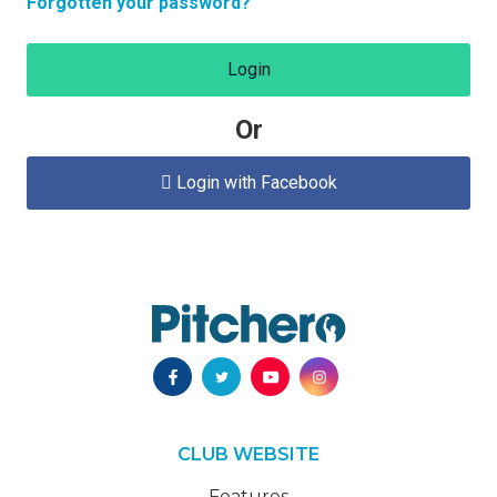
Forgotten your password?
Login
Or
Login with Facebook

CLUB WEBSITE
Features