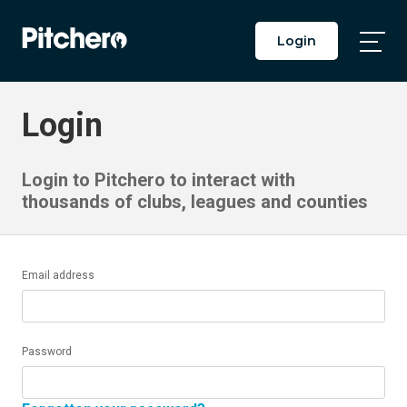
Login
Togg
Main
Men
Login
Login to Pitchero to interact with
thousands of clubs, leagues and counties
Email address
Password