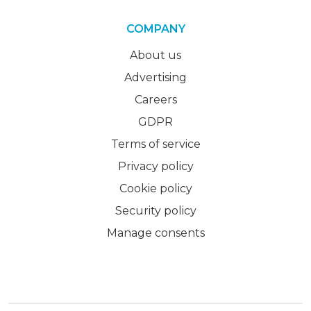
COMPANY
About us
Advertising
Careers
GDPR
Terms of service
Privacy policy
Cookie policy
Security policy
Manage consents