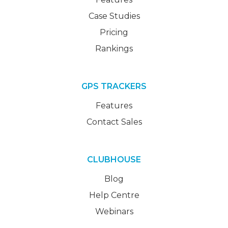
Case Studies
Pricing
Rankings
GPS TRACKERS
Features
Contact Sales
CLUBHOUSE
Blog
Help Centre
Webinars