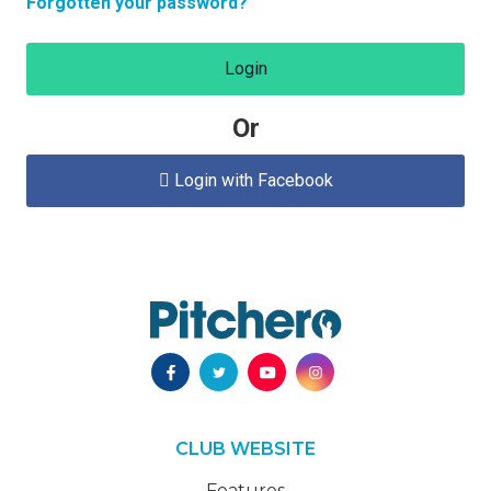
Forgotten your password?
Login
Or
Login with Facebook

CLUB WEBSITE
Features