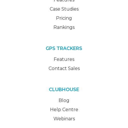
Case Studies
Pricing
Rankings
GPS TRACKERS
Features
Contact Sales
CLUBHOUSE
Blog
Help Centre
Webinars