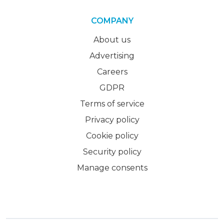
COMPANY
About us
Advertising
Careers
GDPR
Terms of service
Privacy policy
Cookie policy
Security policy
Manage consents