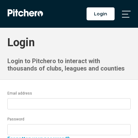
Login
Togg
Main
Men
Login
Login to Pitchero to interact with
thousands of clubs, leagues and counties
Email address
Password