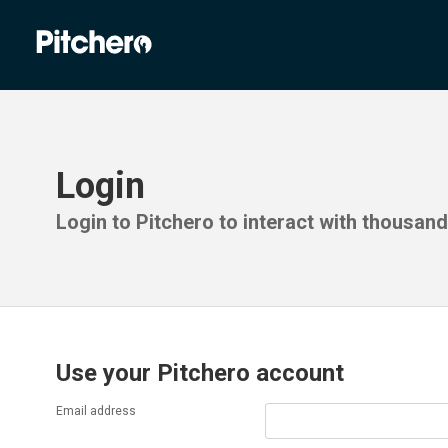
Login
Login to Pitchero to interact with thousan
Use your Pitchero account
Email address