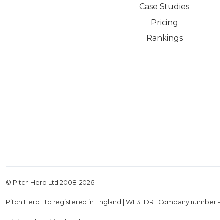
Case Studies
Pricing
Rankings
© Pitch Hero Ltd 2008-
2026
Pitch Hero Ltd registered in England | WF3 1DR | Company number 