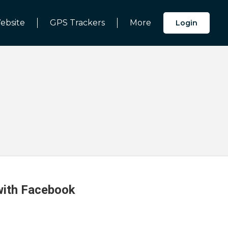
ebsite
GPS Trackers
More
Login
 with Facebook