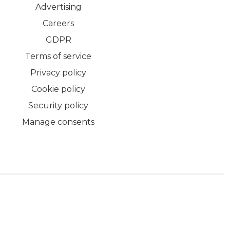
Advertising
Careers
GDPR
Terms of service
Privacy policy
Cookie policy
Security policy
Manage consents