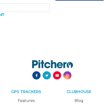
rd?
GPS TRACKERS
CLUBHOUSE
Features
Blog