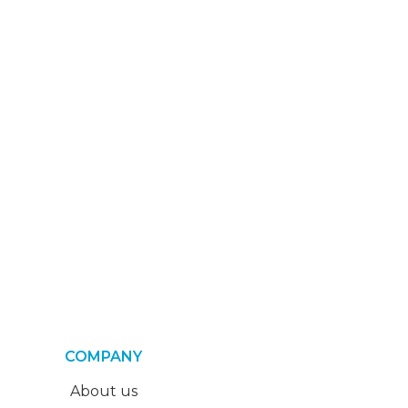
COMPANY
About us