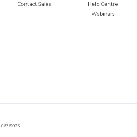
Contact Sales
Help Centre
Webinars
- 06361033