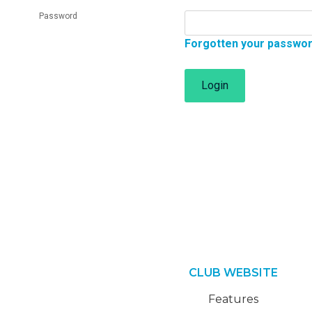
Password
Forgotten your passwo
Login
CLUB WEBSITE
Features