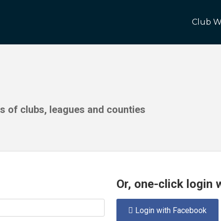
Club W
ds of clubs, leagues and counties
Or, one-click login
Login with Facebook
