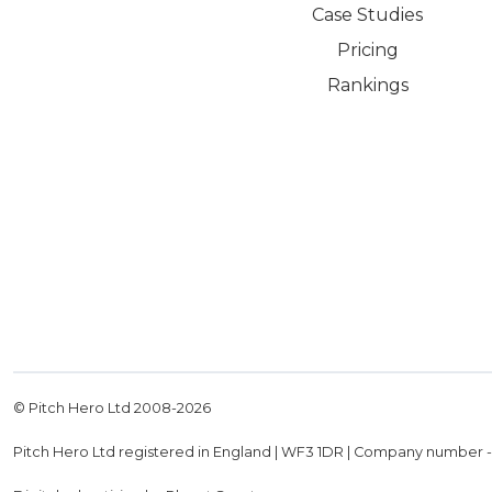
Case Studies
Pricing
Rankings
© Pitch Hero Ltd 2008-
2026
Pitch Hero Ltd registered in England | WF3 1DR | Company number 