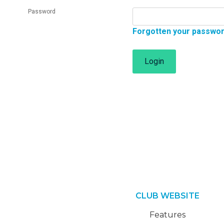
Password
Forgotten your passwo
Login
CLUB WEBSITE
Features