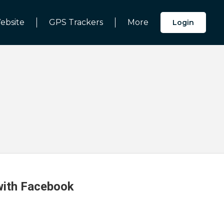
ebsite
GPS Trackers
More
Login
 with Facebook