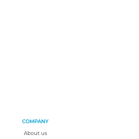
COMPANY
About us