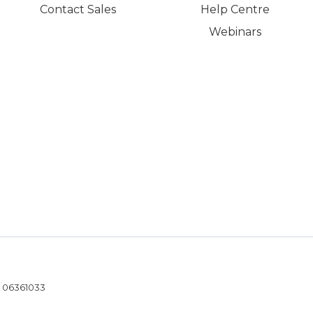
Contact Sales
Help Centre
Webinars
- 06361033