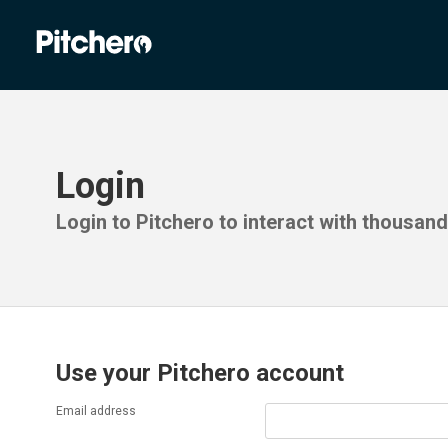
Login
Login to Pitchero to interact with thousan
Use your Pitchero account
Email address