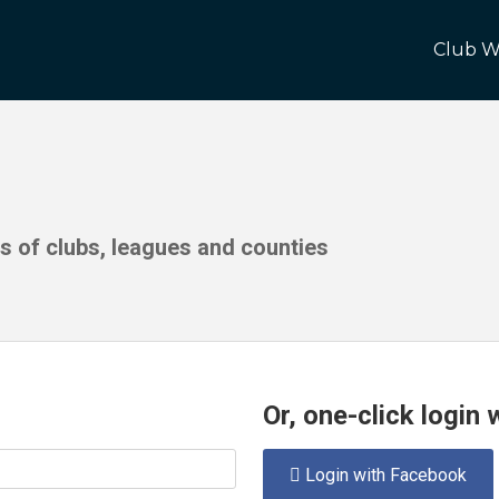
Club W
ds of clubs, leagues and counties
Or, one-click login
Login with Facebook
