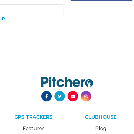
rd?
GPS TRACKERS
CLUBHOUSE
Features
Blog