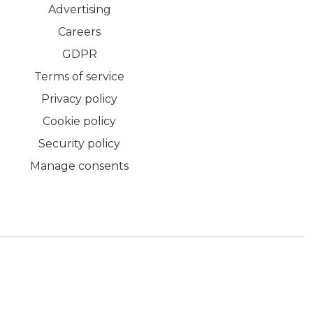
Advertising
Careers
GDPR
Terms of service
Privacy policy
Cookie policy
Security policy
Manage consents